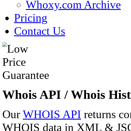
Whoxy.com Archive
Pricing
Contact Us
Whois API / Whois Hist
Our
WHOIS API
returns co
WHOIS data in XML & JSON