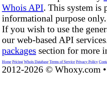
Whois API
. This system is 
informational purpose only.
If you wish to use the gener
our web-based API services
packages
section for more i
Home
Pricing
Whois Database
Terms of Service
Privacy Policy
Cont
2012-2026 © Whoxy.com • 