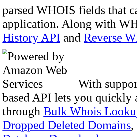
parsed WHOIS fields that c
application. Along with WH
History API
and
Reverse 
With suppor
based API lets you quickly
through
Bulk Whois Looku
Dropped Deleted Domains
,