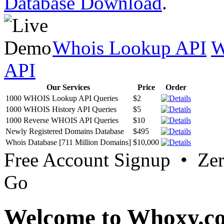
Database Download
.
Whois Lookup API
W
API
Our Services
Price
Order
1000 WHOIS Lookup API Queries
$2
1000 WHOIS History API Queries
$5
1000 Reverse WHOIS API Queries
$10
Newly Registered Domains Database
$495
Whois Database [711 Million Domains]
$10,000
Free Account Signup • Ze
Go
Welcome to Whoxy.c