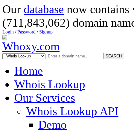
Our
database
now contains 
(711,843,062) domain name
Login
/
Password
/
Signup
SEARCH
Home
Whois Lookup
Our Services
Whois Lookup API
Demo