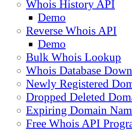
Whois History API
Demo
Reverse Whois API
Demo
Bulk Whois Lookup
Whois Database Down
Newly Registered Dom
Dropped Deleted Dom
Expiring Domain Nam
Free Whois API Prog