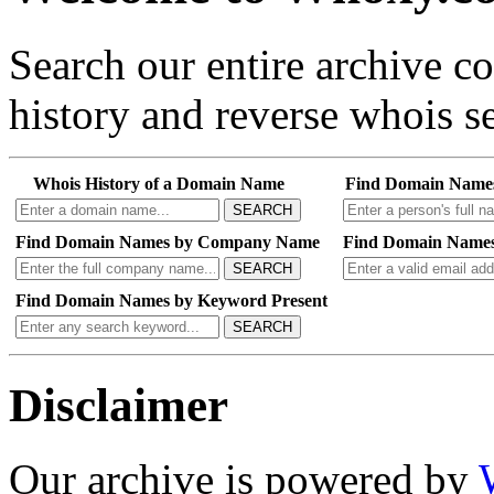
Search our entire archive 
history and reverse whois se
Whois History of a Domain Name
Find Domain Name
SEARCH
Find Domain Names by Company Name
Find Domain Names
SEARCH
Find Domain Names by Keyword Present
SEARCH
Disclaimer
Our archive is powered by