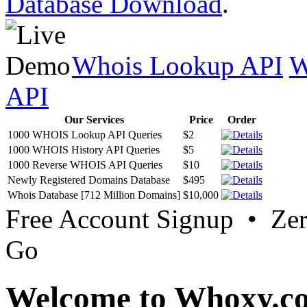
Database Download
.
Whois Lookup API
W
API
Our Services
Price
Order
1000 WHOIS Lookup API Queries
$2
1000 WHOIS History API Queries
$5
1000 Reverse WHOIS API Queries
$10
Newly Registered Domains Database
$495
Whois Database [712 Million Domains]
$10,000
Free Account Signup • Ze
Go
Welcome to Whoxy.c