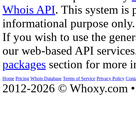
Whois API
. This system is 
informational purpose only.
If you wish to use the gener
our web-based API services
packages
section for more i
Home
Pricing
Whois Database
Terms of Service
Privacy Policy
Cont
2012-2026 © Whoxy.com • 