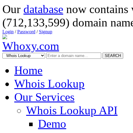
Our
database
now contains 
(712,133,599) domain name
Login
/
Password
/
Signup
SEARCH
Home
Whois Lookup
Our Services
Whois Lookup API
Demo