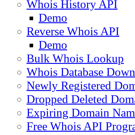
Whois History API
Demo
Reverse Whois API
Demo
Bulk Whois Lookup
Whois Database Down
Newly Registered Dom
Dropped Deleted Dom
Expiring Domain Nam
Free Whois API Prog