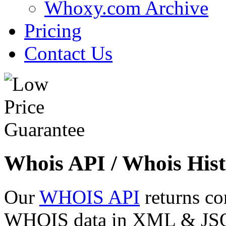
Whoxy.com Archive
Pricing
Contact Us
Whois API / Whois Hist
Our
WHOIS API
returns co
WHOIS data in XML & JSON