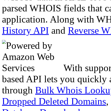
parsed WHOIS fields that c
application. Along with WH
History API
and
Reverse 
With suppor
based API lets you quickly
through
Bulk Whois Looku
Dropped Deleted Domains
,