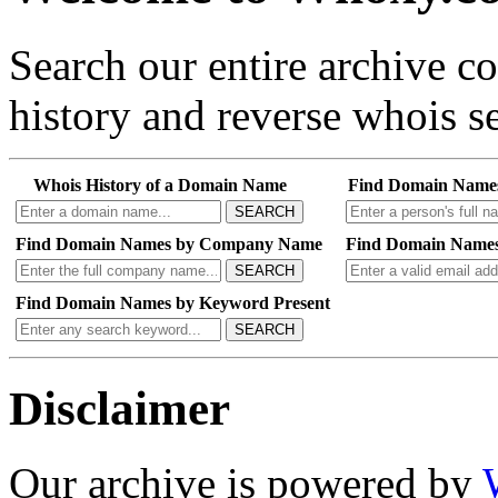
Search our entire archive 
history and reverse whois se
Whois History of a Domain Name
Find Domain Name
SEARCH
Find Domain Names by Company Name
Find Domain Names
SEARCH
Find Domain Names by Keyword Present
SEARCH
Disclaimer
Our archive is powered by