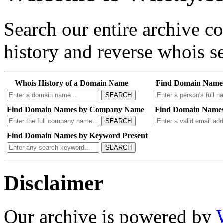
Search our entire archive 
history and reverse whois se
Whois History of a Domain Name
Find Domain Name
SEARCH
Find Domain Names by Company Name
Find Domain Names
SEARCH
Find Domain Names by Keyword Present
SEARCH
Disclaimer
Our archive is powered by