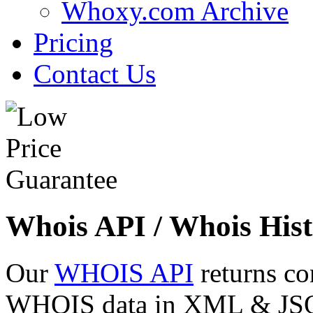
Whoxy.com Archive
Pricing
Contact Us
Whois API / Whois Hist
Our
WHOIS API
returns co
WHOIS data in XML & JSON