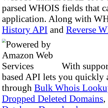
parsed WHOIS fields that c
application. Along with WH
History API
and
Reverse 
With suppor
based API lets you quickly
through
Bulk Whois Looku
Dropped Deleted Domains
,