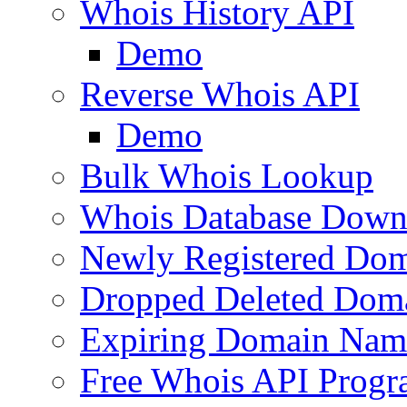
Whois History API
Demo
Reverse Whois API
Demo
Bulk Whois Lookup
Whois Database Down
Newly Registered Dom
Dropped Deleted Dom
Expiring Domain Nam
Free Whois API Prog