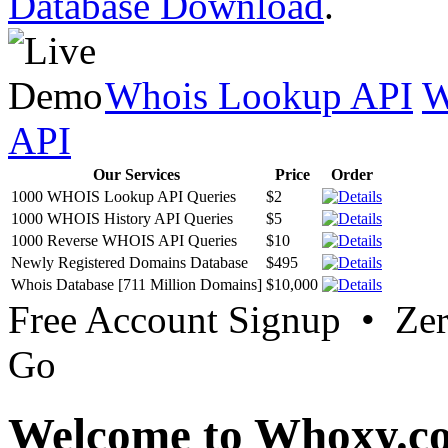
Database Download
.
Whois Lookup API
W
API
Our Services
Price
Order
1000 WHOIS Lookup API Queries
$2
1000 WHOIS History API Queries
$5
1000 Reverse WHOIS API Queries
$10
Newly Registered Domains Database
$495
Whois Database [711 Million Domains]
$10,000
Free Account Signup • Ze
Go
Welcome to Whoxy.c