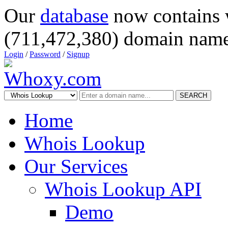
Our
database
now contains 
(711,472,380) domain name
Login
/
Password
/
Signup
SEARCH
Home
Whois Lookup
Our Services
Whois Lookup API
Demo