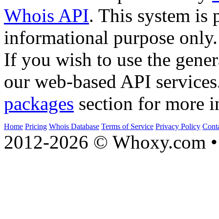
Whois API
. This system is 
informational purpose only.
If you wish to use the gener
our web-based API services
packages
section for more i
Home
Pricing
Whois Database
Terms of Service
Privacy Policy
Cont
2012-2026 © Whoxy.com • 