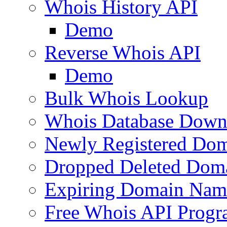
Whois History API
Demo
Reverse Whois API
Demo
Bulk Whois Lookup
Whois Database Down
Newly Registered Dom
Dropped Deleted Dom
Expiring Domain Nam
Free Whois API Prog