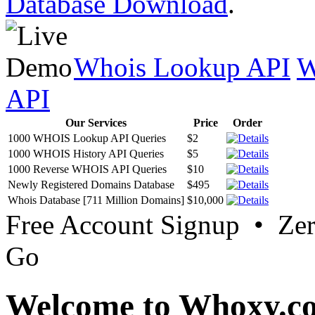
Database Download
.
Whois Lookup API
W
API
Our Services
Price
Order
1000 WHOIS Lookup API Queries
$2
1000 WHOIS History API Queries
$5
1000 Reverse WHOIS API Queries
$10
Newly Registered Domains Database
$495
Whois Database [711 Million Domains]
$10,000
Free Account Signup • Ze
Go
Welcome to Whoxy.c