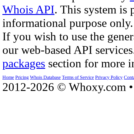
Whois API
. This system is 
informational purpose only.
If you wish to use the gener
our web-based API services
packages
section for more i
Home
Pricing
Whois Database
Terms of Service
Privacy Policy
Cont
2012-2026 © Whoxy.com • 