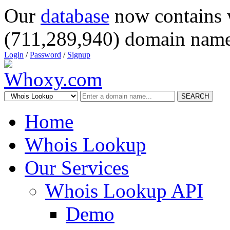
Our
database
now contains 
(711,289,940) domain name
Login
/
Password
/
Signup
SEARCH
Home
Whois Lookup
Our Services
Whois Lookup API
Demo