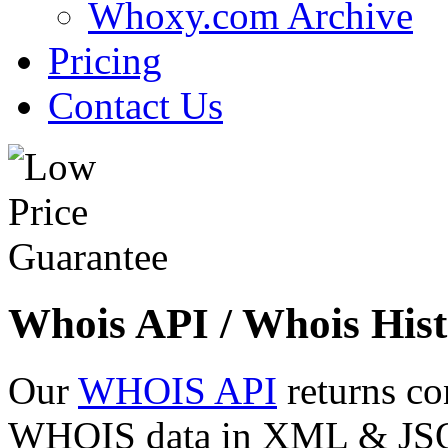
Whoxy.com Archive
Pricing
Contact Us
Whois API / Whois Hist
Our
WHOIS API
returns co
WHOIS data in XML & JSON