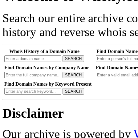
Search our entire archive 
history and reverse whois se
Whois History of a Domain Name
Find Domain Name
SEARCH
Find Domain Names by Company Name
Find Domain Names
SEARCH
Find Domain Names by Keyword Present
SEARCH
Disclaimer
Our archive is powered by