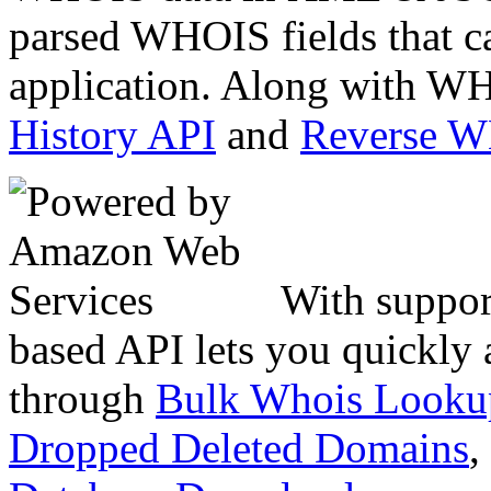
parsed WHOIS fields that c
application. Along with WH
History API
and
Reverse 
With suppor
based API lets you quickly
through
Bulk Whois Looku
Dropped Deleted Domains
,