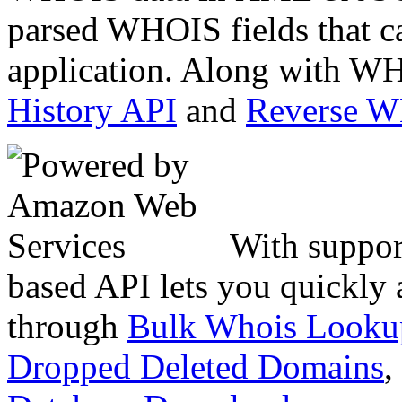
parsed WHOIS fields that c
application. Along with WH
History API
and
Reverse 
With suppor
based API lets you quickly
through
Bulk Whois Looku
Dropped Deleted Domains
,