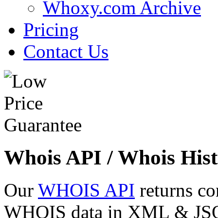
Whoxy.com Archive
Pricing
Contact Us
Whois API / Whois Hist
Our
WHOIS API
returns co
WHOIS data in XML & JSON