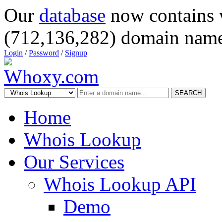
Our
database
now contains 
(712,136,282) domain name
Login
/
Password
/
Signup
SEARCH
Home
Whois Lookup
Our Services
Whois Lookup API
Demo