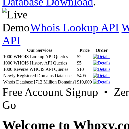
Database Download
.
Whois Lookup API
W
API
Our Services
Price
Order
1000 WHOIS Lookup API Queries
$2
1000 WHOIS History API Queries
$5
1000 Reverse WHOIS API Queries
$10
Newly Registered Domains Database
$495
Whois Database [712 Million Domains]
$10,000
Free Account Signup • Ze
Go
Welcome to Whoxy.c