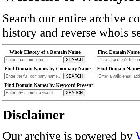
Search our entire archive 
history and reverse whois se
Whois History of a Domain Name
Find Domain Name
SEARCH
Find Domain Names by Company Name
Find Domain Names
SEARCH
Find Domain Names by Keyword Present
SEARCH
Disclaimer
Our archive is powered by