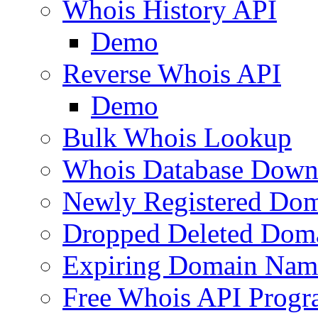
Whois History API
Demo
Reverse Whois API
Demo
Bulk Whois Lookup
Whois Database Down
Newly Registered Dom
Dropped Deleted Dom
Expiring Domain Nam
Free Whois API Prog