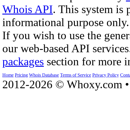
Whois API
. This system is 
informational purpose only.
If you wish to use the gener
our web-based API services
packages
section for more i
Home
Pricing
Whois Database
Terms of Service
Privacy Policy
Cont
2012-2026 © Whoxy.com • 