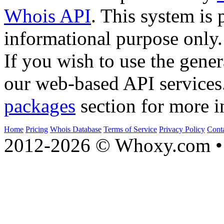
Whois API
. This system is 
informational purpose only.
If you wish to use the gener
our web-based API services
packages
section for more i
Home
Pricing
Whois Database
Terms of Service
Privacy Policy
Cont
2012-2026 © Whoxy.com • 