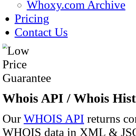
Whoxy.com Archive
Pricing
Contact Us
Whois API / Whois Hist
Our
WHOIS API
returns co
WHOIS data in XML & JSON