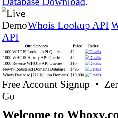
Database Download
.
Whois Lookup API
W
API
Our Services
Price
Order
1000 WHOIS Lookup API Queries
$2
1000 WHOIS History API Queries
$5
1000 Reverse WHOIS API Queries
$10
Newly Registered Domains Database
$495
Whois Database [712 Million Domains]
$10,000
Free Account Signup • Ze
Go
Welcome to Whoxy.c