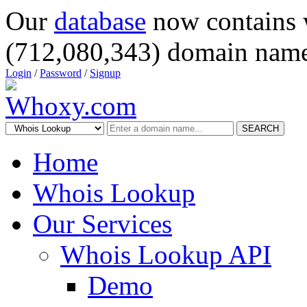
Our
database
now contains 
(712,080,343) domain name
Login
/
Password
/
Signup
SEARCH
Home
Whois Lookup
Our Services
Whois Lookup API
Demo