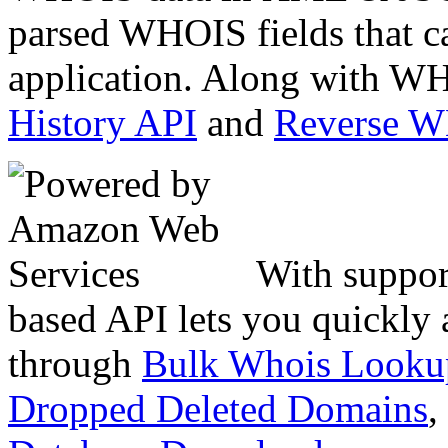
parsed WHOIS fields that c
application. Along with WH
History API
and
Reverse 
With suppor
based API lets you quickly
through
Bulk Whois Looku
Dropped Deleted Domains
,