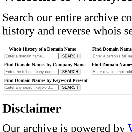
Search our entire archive 
history and reverse whois se
Whois History of a Domain Name
Find Domain Name
SEARCH
Find Domain Names by Company Name
Find Domain Names
SEARCH
Find Domain Names by Keyword Present
SEARCH
Disclaimer
Our archive is powered by