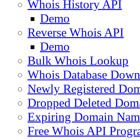
Whois History API
Demo
Reverse Whois API
Demo
Bulk Whois Lookup
Whois Database Down
Newly Registered Dom
Dropped Deleted Dom
Expiring Domain Nam
Free Whois API Prog