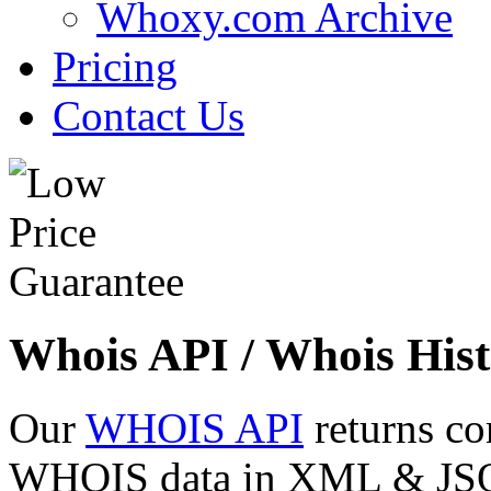
Whoxy.com Archive
Pricing
Contact Us
Whois API / Whois Hist
Our
WHOIS API
returns co
WHOIS data in XML & JSON