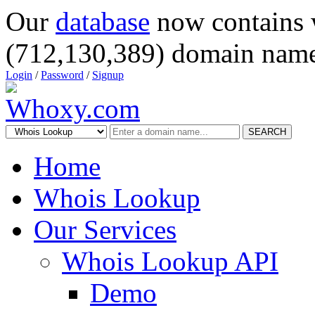
Our
database
now contains 
(712,130,389) domain name
Login
/
Password
/
Signup
SEARCH
Home
Whois Lookup
Our Services
Whois Lookup API
Demo