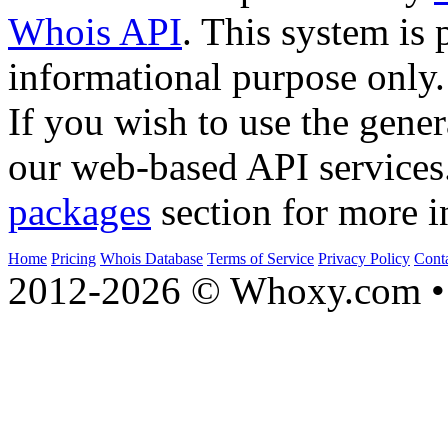
Whois API
. This system is 
informational purpose only.
If you wish to use the gener
our web-based API services
packages
section for more i
Home
Pricing
Whois Database
Terms of Service
Privacy Policy
Cont
2012-2026 © Whoxy.com • 