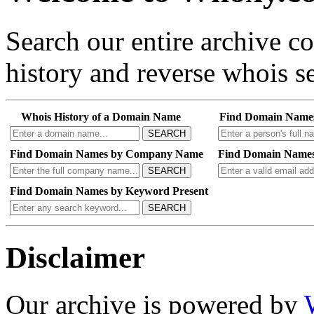
Search our entire archive 
history and reverse whois se
Whois History of a Domain Name
Find Domain Name
SEARCH
Find Domain Names by Company Name
Find Domain Names
SEARCH
Find Domain Names by Keyword Present
SEARCH
Disclaimer
Our archive is powered by