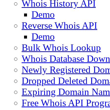
Whois History API
Demo
Reverse Whois API
Demo
Bulk Whois Lookup
Whois Database Down
Newly Registered Dom
Dropped Deleted Dom
Expiring Domain Nam
Free Whois API Prog