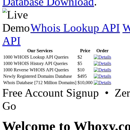
Database Download
.
Whois Lookup API
W
API
Our Services
Price
Order
1000 WHOIS Lookup API Queries
$2
1000 WHOIS History API Queries
$5
1000 Reverse WHOIS API Queries
$10
Newly Registered Domains Database
$495
Whois Database [712 Million Domains]
$10,000
Free Account Signup • Ze
Go
Welcome to Whoxy.c