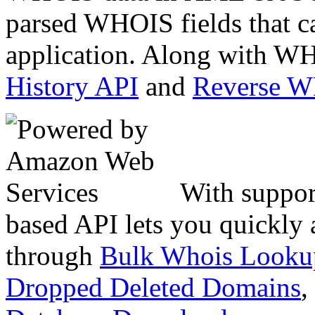
parsed WHOIS fields that c
application. Along with WH
History API
and
Reverse 
With suppor
based API lets you quickly
through
Bulk Whois Looku
Dropped Deleted Domains
,