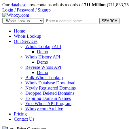
Our
database
now contains whois records of
711 Million
(711,833,75
Login
/
Password
/
Signup
SEARCH
Home
Whois Lookup
Our Services
Whois Lookup API
Demo
Whois History API
Demo
Reverse Whois API
Demo
Bulk Whois Lookup
Whois Database Download
Newly Registered Domains
Dropped Deleted Domains
Expiring Domain Names
Free Whois API Program
Whoxy.com Archive
Pricing
Contact Us