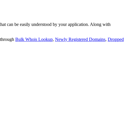
t can be easily understood by your application. Along with
 through
Bulk Whois Lookup
,
Newly Registered Domains
,
Dropped