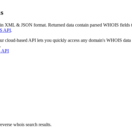
s
 in XML & JSON format. Returned data contain parsed WHOIS fields tha
S API
.
our cloud-based API lets you quickly access any domain's WHOIS data
.
s API
everse whois search results.