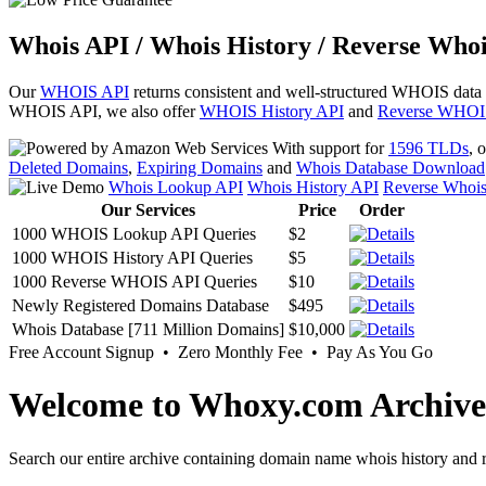
Whois API / Whois History / Reverse Whoi
Our
WHOIS API
returns consistent and well-structured WHOIS data
WHOIS API, we also offer
WHOIS History API
and
Reverse WHOI
With support for
1596 TLDs
, 
Deleted Domains
,
Expiring Domains
and
Whois Database Download
Whois Lookup API
Whois History API
Reverse Whoi
Our Services
Price
Order
1000 WHOIS Lookup API Queries
$2
1000 WHOIS History API Queries
$5
1000 Reverse WHOIS API Queries
$10
Newly Registered Domains Database
$495
Whois Database [711 Million Domains]
$10,000
Free Account Signup • Zero Monthly Fee • Pay As You Go
Welcome to Whoxy.com Archive
Search our entire archive containing domain name whois history and r