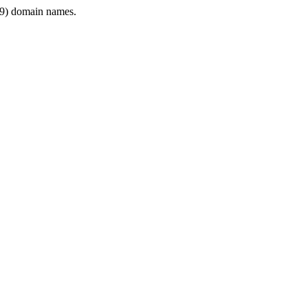
9) domain names.