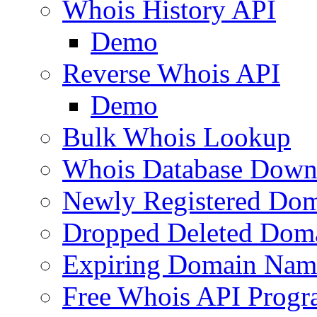
Whois History API
Demo
Reverse Whois API
Demo
Bulk Whois Lookup
Whois Database Down
Newly Registered Dom
Dropped Deleted Dom
Expiring Domain Nam
Free Whois API Prog