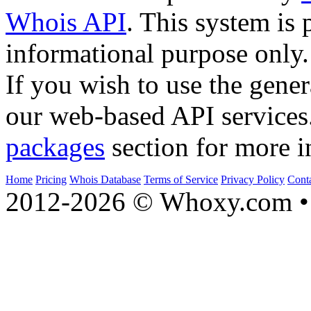
Whois API
. This system is 
informational purpose only.
If you wish to use the gener
our web-based API services
packages
section for more i
Home
Pricing
Whois Database
Terms of Service
Privacy Policy
Cont
2012-2026 © Whoxy.com • 