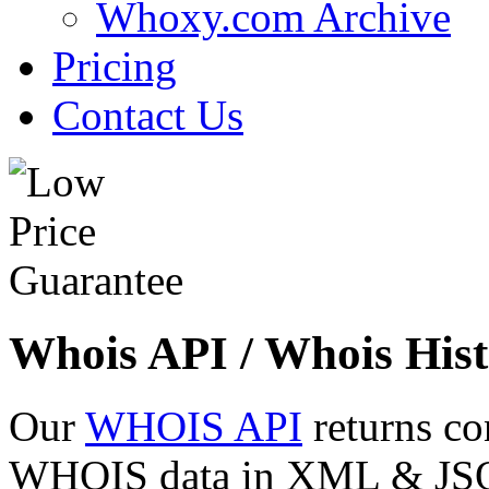
Whoxy.com Archive
Pricing
Contact Us
Whois API / Whois Hist
Our
WHOIS API
returns co
WHOIS data in XML & JSON