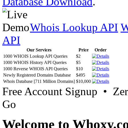
Database Download
.
Whois Lookup API
W
API
Our Services
Price
Order
1000 WHOIS Lookup API Queries
$2
1000 WHOIS History API Queries
$5
1000 Reverse WHOIS API Queries
$10
Newly Registered Domains Database
$495
Whois Database [711 Million Domains]
$10,000
Free Account Signup • Ze
Go
Welcome to Whoxy.c