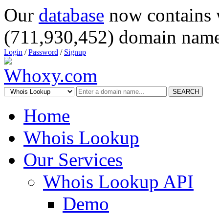
Our
database
now contains 
(711,930,452) domain name
Login
/
Password
/
Signup
SEARCH
Home
Whois Lookup
Our Services
Whois Lookup API
Demo