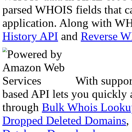
parsed WHOIS fields that c
application. Along with WH
History API
and
Reverse 
With suppor
based API lets you quickly
through
Bulk Whois Looku
Dropped Deleted Domains
,