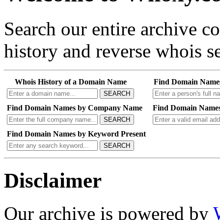
Search our entire archive 
history and reverse whois se
Whois History of a Domain Name
Find Domain Name
SEARCH
Find Domain Names by Company Name
Find Domain Names
SEARCH
Find Domain Names by Keyword Present
SEARCH
Disclaimer
Our archive is powered by