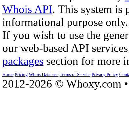
Whois API
. This system is 
informational purpose only.
If you wish to use the gener
our web-based API services
packages
section for more i
Home
Pricing
Whois Database
Terms of Service
Privacy Policy
Cont
2012-2026 © Whoxy.com • 