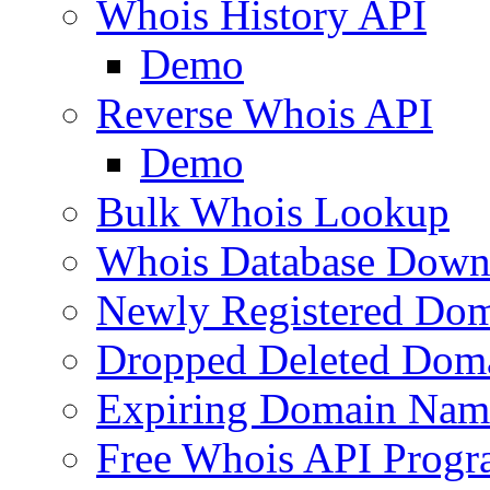
Whois History API
Demo
Reverse Whois API
Demo
Bulk Whois Lookup
Whois Database Down
Newly Registered Dom
Dropped Deleted Dom
Expiring Domain Nam
Free Whois API Prog