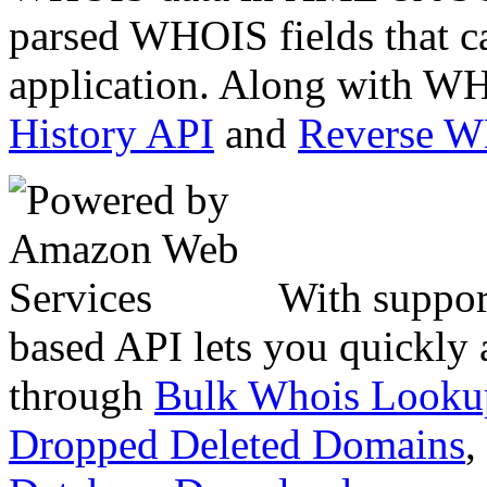
parsed WHOIS fields that c
application. Along with WH
History API
and
Reverse 
With suppor
based API lets you quickly
through
Bulk Whois Looku
Dropped Deleted Domains
,