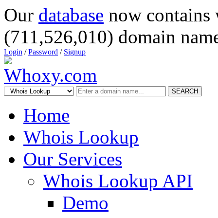
Our
database
now contains 
(711,526,010) domain name
Login
/
Password
/
Signup
SEARCH
Home
Whois Lookup
Our Services
Whois Lookup API
Demo