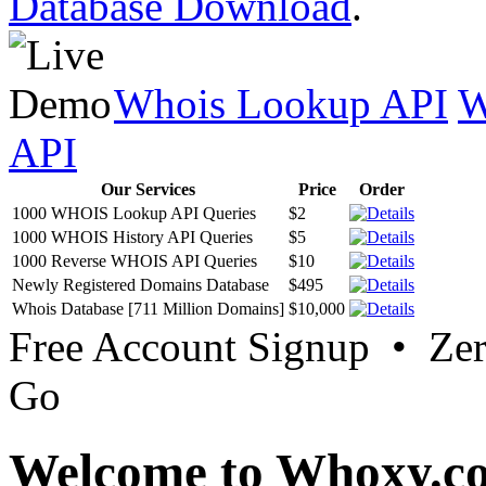
Database Download
.
Whois Lookup API
W
API
Our Services
Price
Order
1000 WHOIS Lookup API Queries
$2
1000 WHOIS History API Queries
$5
1000 Reverse WHOIS API Queries
$10
Newly Registered Domains Database
$495
Whois Database [711 Million Domains]
$10,000
Free Account Signup • Ze
Go
Welcome to Whoxy.c