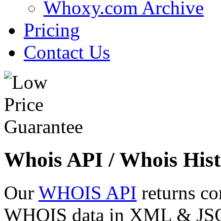
Whoxy.com Archive
Pricing
Contact Us
Whois API / Whois Hist
Our
WHOIS API
returns co
WHOIS data in XML & JSON