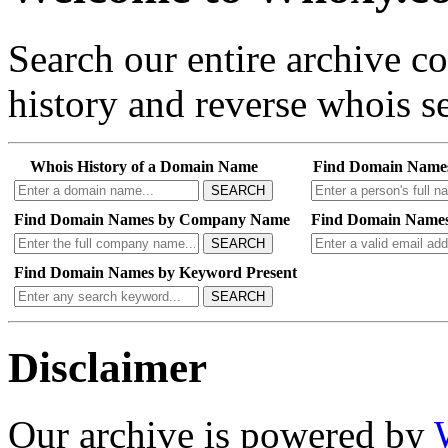
Search our entire archive 
history and reverse whois se
Whois History of a Domain Name
Find Domain Name
SEARCH
Find Domain Names by Company Name
Find Domain Names
SEARCH
Find Domain Names by Keyword Present
SEARCH
Disclaimer
Our archive is powered by