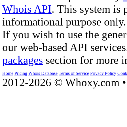
Whois API
. This system is 
informational purpose only.
If you wish to use the gener
our web-based API services
packages
section for more i
Home
Pricing
Whois Database
Terms of Service
Privacy Policy
Cont
2012-2026 © Whoxy.com • 