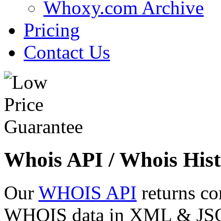
Whoxy.com Archive
Pricing
Contact Us
Whois API / Whois Hist
Our
WHOIS API
returns co
WHOIS data in XML & JSON