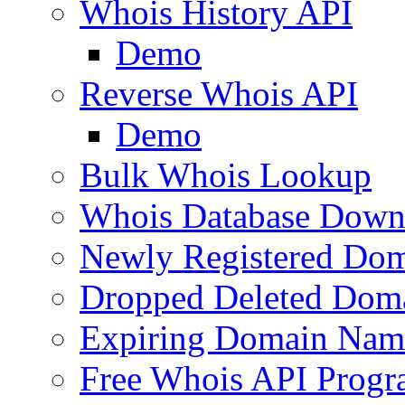
Whois History API
Demo
Reverse Whois API
Demo
Bulk Whois Lookup
Whois Database Down
Newly Registered Dom
Dropped Deleted Dom
Expiring Domain Nam
Free Whois API Prog