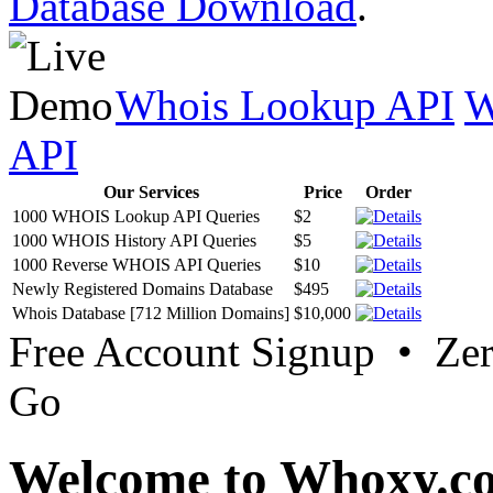
Database Download
.
Whois Lookup API
W
API
Our Services
Price
Order
1000 WHOIS Lookup API Queries
$2
1000 WHOIS History API Queries
$5
1000 Reverse WHOIS API Queries
$10
Newly Registered Domains Database
$495
Whois Database [712 Million Domains]
$10,000
Free Account Signup • Ze
Go
Welcome to Whoxy.c