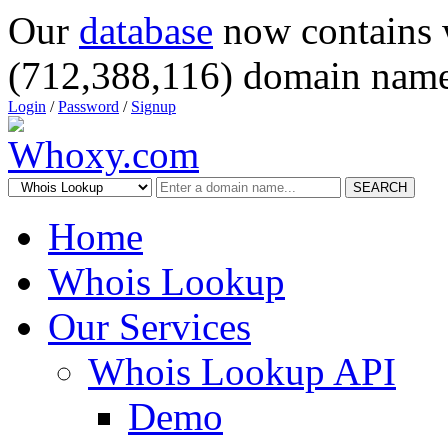
Our
database
now contains 
(712,388,116) domain name
Login
/
Password
/
Signup
SEARCH
Home
Whois Lookup
Our Services
Whois Lookup API
Demo