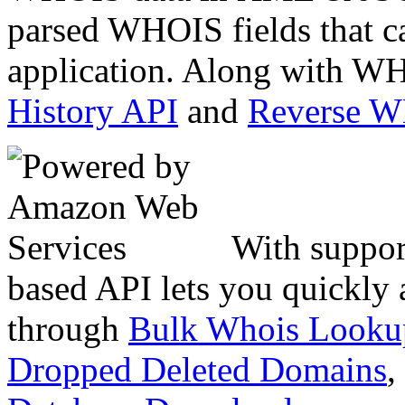
parsed WHOIS fields that c
application. Along with WH
History API
and
Reverse 
With suppor
based API lets you quickly
through
Bulk Whois Looku
Dropped Deleted Domains
,