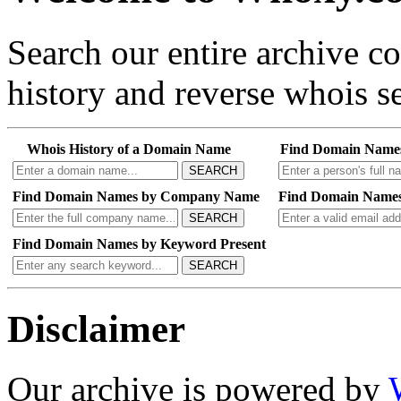
Search our entire archive 
history and reverse whois se
Whois History of a Domain Name
Find Domain Name
SEARCH
Find Domain Names by Company Name
Find Domain Names
SEARCH
Find Domain Names by Keyword Present
SEARCH
Disclaimer
Our archive is powered by