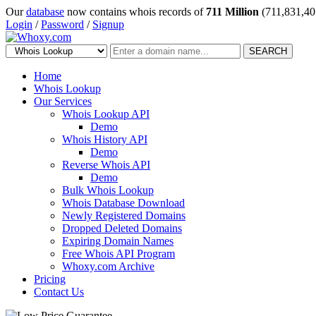
Our
database
now contains whois records of
711 Million
(711,831,40
Login
/
Password
/
Signup
SEARCH
Home
Whois Lookup
Our Services
Whois Lookup API
Demo
Whois History API
Demo
Reverse Whois API
Demo
Bulk Whois Lookup
Whois Database Download
Newly Registered Domains
Dropped Deleted Domains
Expiring Domain Names
Free Whois API Program
Whoxy.com Archive
Pricing
Contact Us