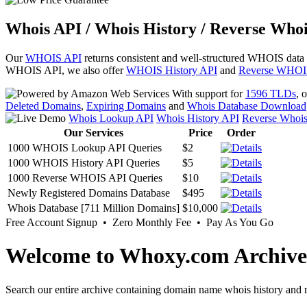
Whois API / Whois History / Reverse Whoi
Our
WHOIS API
returns consistent and well-structured WHOIS data
WHOIS API, we also offer
WHOIS History API
and
Reverse WHOI
With support for
1596 TLDs
, 
Deleted Domains
,
Expiring Domains
and
Whois Database Download
Whois Lookup API
Whois History API
Reverse Whoi
Our Services
Price
Order
1000 WHOIS Lookup API Queries
$2
1000 WHOIS History API Queries
$5
1000 Reverse WHOIS API Queries
$10
Newly Registered Domains Database
$495
Whois Database [711 Million Domains]
$10,000
Free Account Signup • Zero Monthly Fee • Pay As You Go
Welcome to Whoxy.com Archive
Search our entire archive containing domain name whois history and r