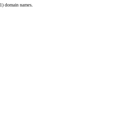
1) domain names.