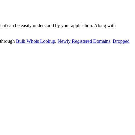
t can be easily understood by your application. Along with
 through
Bulk Whois Lookup
,
Newly Registered Domains
,
Dropped