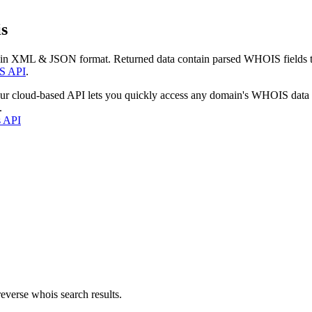
s
 in XML & JSON format. Returned data contain parsed WHOIS fields tha
S API
.
our cloud-based API lets you quickly access any domain's WHOIS data
.
s API
everse whois search results.