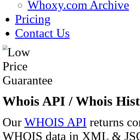
Whoxy.com Archive
Pricing
Contact Us
Whois API / Whois Hist
Our
WHOIS API
returns co
WHOIS data in XML & JSON