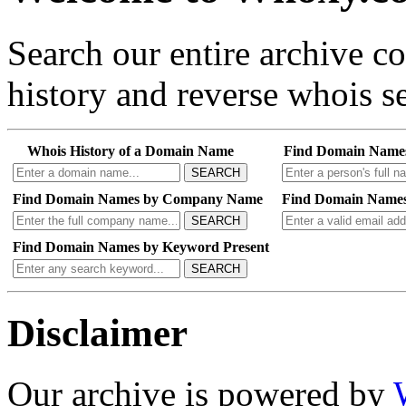
Search our entire archive 
history and reverse whois se
Whois History of a Domain Name
Find Domain Name
SEARCH
Find Domain Names by Company Name
Find Domain Names
SEARCH
Find Domain Names by Keyword Present
SEARCH
Disclaimer
Our archive is powered by