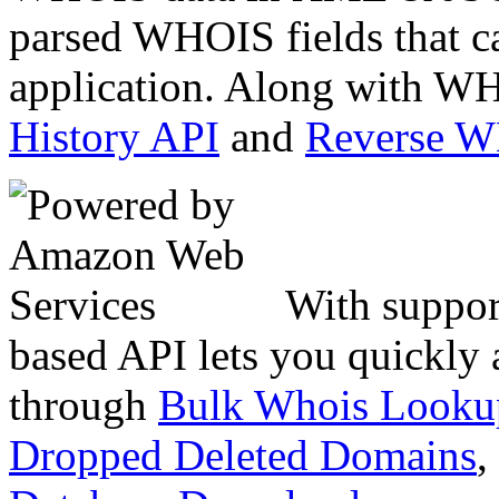
parsed WHOIS fields that c
application. Along with WH
History API
and
Reverse 
With suppor
based API lets you quickly
through
Bulk Whois Looku
Dropped Deleted Domains
,