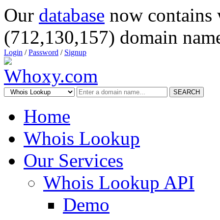
Our
database
now contains 
(712,130,157) domain name
Login
/
Password
/
Signup
SEARCH
Home
Whois Lookup
Our Services
Whois Lookup API
Demo