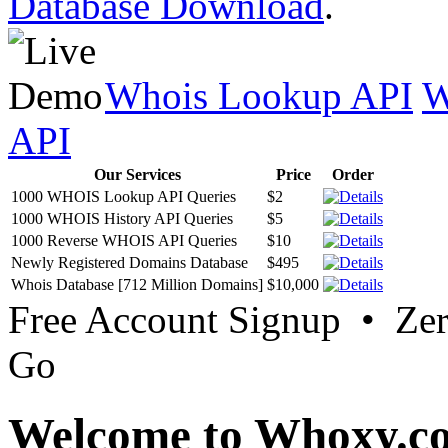
Database Download
.
Whois Lookup API
W
API
Our Services
Price
Order
1000 WHOIS Lookup API Queries
$2
1000 WHOIS History API Queries
$5
1000 Reverse WHOIS API Queries
$10
Newly Registered Domains Database
$495
Whois Database [712 Million Domains]
$10,000
Free Account Signup • Ze
Go
Welcome to Whoxy.c