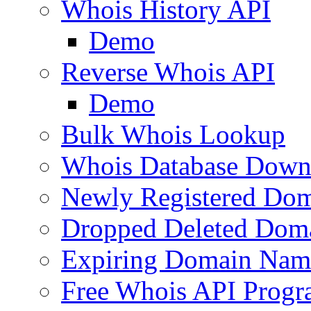
Whois History API
Demo
Reverse Whois API
Demo
Bulk Whois Lookup
Whois Database Down
Newly Registered Dom
Dropped Deleted Dom
Expiring Domain Nam
Free Whois API Prog