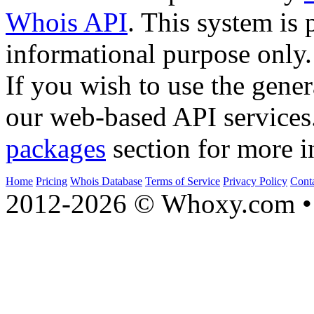
Whois API
. This system is 
informational purpose only.
If you wish to use the gener
our web-based API services
packages
section for more i
Home
Pricing
Whois Database
Terms of Service
Privacy Policy
Cont
2012-2026 © Whoxy.com • 