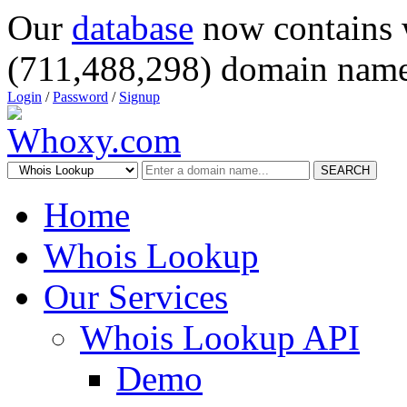
Our
database
now contains 
(711,488,298) domain name
Login
/
Password
/
Signup
SEARCH
Home
Whois Lookup
Our Services
Whois Lookup API
Demo