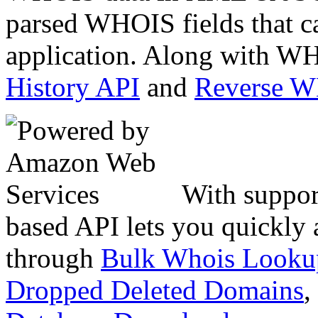
parsed WHOIS fields that c
application. Along with WH
History API
and
Reverse 
With suppor
based API lets you quickly
through
Bulk Whois Looku
Dropped Deleted Domains
,