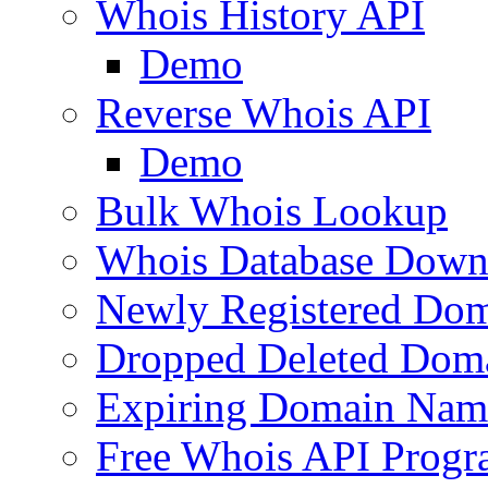
Whois History API
Demo
Reverse Whois API
Demo
Bulk Whois Lookup
Whois Database Down
Newly Registered Dom
Dropped Deleted Dom
Expiring Domain Nam
Free Whois API Prog