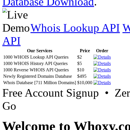
Database Download
.
Whois Lookup API
W
API
Our Services
Price
Order
1000 WHOIS Lookup API Queries
$2
1000 WHOIS History API Queries
$5
1000 Reverse WHOIS API Queries
$10
Newly Registered Domains Database
$495
Whois Database [711 Million Domains]
$10,000
Free Account Signup • Ze
Go
Welcome to Whoxy.c