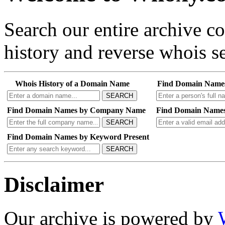
Search our entire archive 
history and reverse whois se
Whois History of a Domain Name
Find Domain Name
SEARCH
Find Domain Names by Company Name
Find Domain Names
SEARCH
Find Domain Names by Keyword Present
SEARCH
Disclaimer
Our archive is powered by