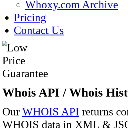
Whoxy.com Archive
Pricing
Contact Us
Whois API / Whois Hist
Our
WHOIS API
returns co
WHOIS data in XML & JSON