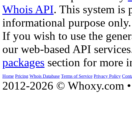
Whois API
. This system is 
informational purpose only.
If you wish to use the gener
our web-based API services
packages
section for more i
Home
Pricing
Whois Database
Terms of Service
Privacy Policy
Cont
2012-2026 © Whoxy.com • 