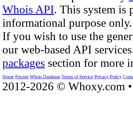
Whois API
. This system is 
informational purpose only.
If you wish to use the gener
our web-based API services
packages
section for more i
Home
Pricing
Whois Database
Terms of Service
Privacy Policy
Cont
2012-2026 © Whoxy.com • 