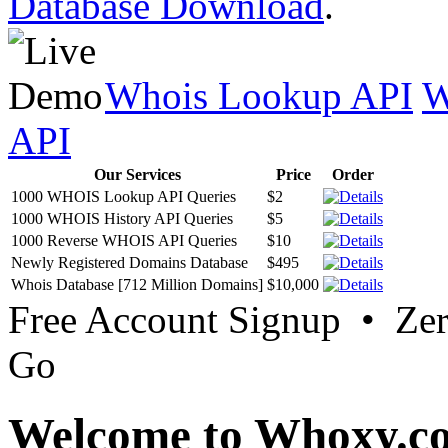
Database Download
.
Whois Lookup API
W
API
Our Services
Price
Order
1000 WHOIS Lookup API Queries
$2
1000 WHOIS History API Queries
$5
1000 Reverse WHOIS API Queries
$10
Newly Registered Domains Database
$495
Whois Database [712 Million Domains]
$10,000
Free Account Signup • Ze
Go
Welcome to Whoxy.c