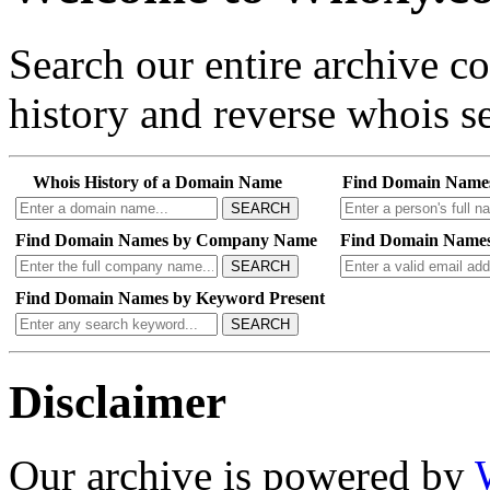
Search our entire archive 
history and reverse whois se
Whois History of a Domain Name
Find Domain Name
SEARCH
Find Domain Names by Company Name
Find Domain Names
SEARCH
Find Domain Names by Keyword Present
SEARCH
Disclaimer
Our archive is powered by