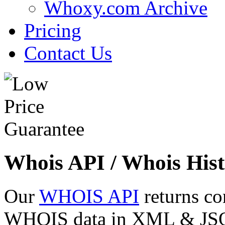
Whoxy.com Archive
Pricing
Contact Us
Whois API / Whois Hist
Our
WHOIS API
returns co
WHOIS data in XML & JSON