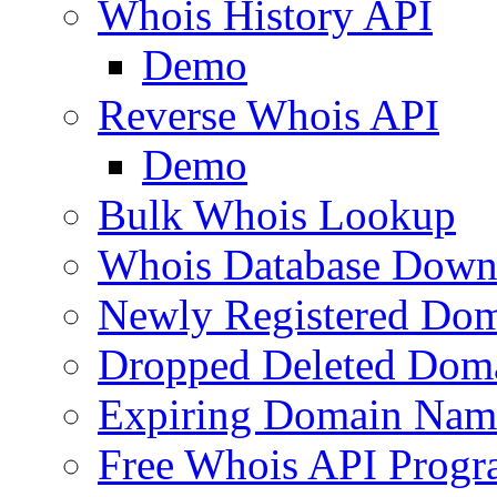
Whois History API
Demo
Reverse Whois API
Demo
Bulk Whois Lookup
Whois Database Down
Newly Registered Dom
Dropped Deleted Dom
Expiring Domain Nam
Free Whois API Prog