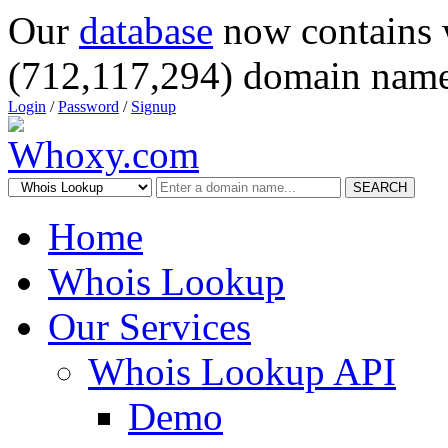
Our
database
now contains 
(712,117,294) domain name
Login
/
Password
/
Signup
SEARCH
Home
Whois Lookup
Our Services
Whois Lookup API
Demo