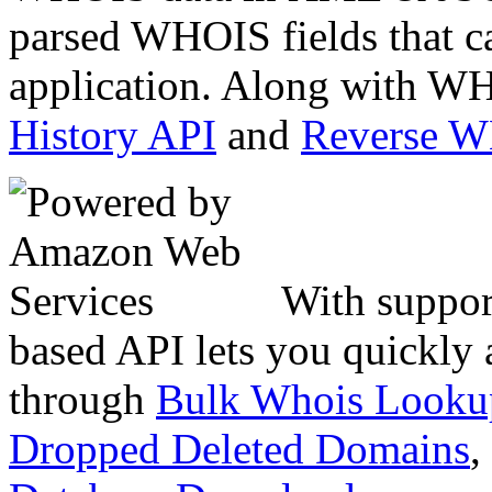
parsed WHOIS fields that c
application. Along with WH
History API
and
Reverse 
With suppor
based API lets you quickly
through
Bulk Whois Looku
Dropped Deleted Domains
,