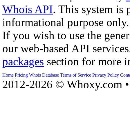
Whois API
. This system is 
informational purpose only.
If you wish to use the gener
our web-based API services
packages
section for more i
Home
Pricing
Whois Database
Terms of Service
Privacy Policy
Cont
2012-2026 © Whoxy.com • 