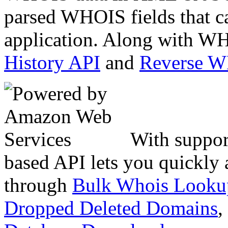
parsed WHOIS fields that c
application. Along with WH
History API
and
Reverse 
With suppor
based API lets you quickly
through
Bulk Whois Looku
Dropped Deleted Domains
,