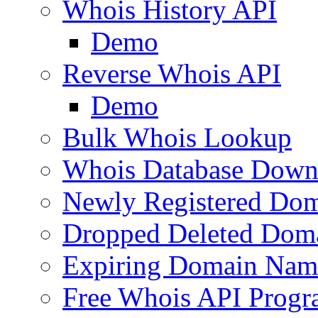
Whois History API
Demo
Reverse Whois API
Demo
Bulk Whois Lookup
Whois Database Down
Newly Registered Dom
Dropped Deleted Dom
Expiring Domain Nam
Free Whois API Prog