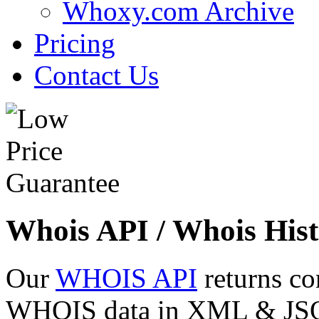
Whoxy.com Archive
Pricing
Contact Us
Whois API / Whois Hist
Our
WHOIS API
returns co
WHOIS data in XML & JSON