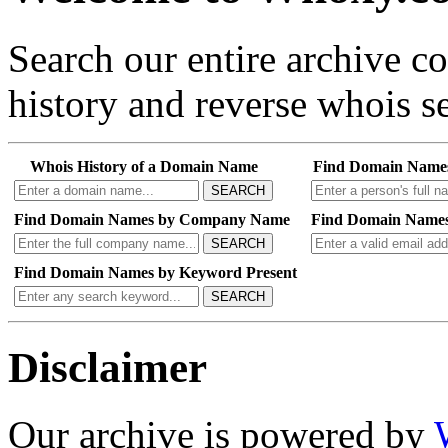
Search our entire archive 
history and reverse whois se
Whois History of a Domain Name
Find Domain Name
SEARCH
Find Domain Names by Company Name
Find Domain Names
SEARCH
Find Domain Names by Keyword Present
SEARCH
Disclaimer
Our archive is powered by