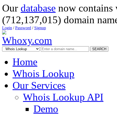
Our
database
now contains 
(712,137,015) domain name
Login
/
Password
/
Signup
SEARCH
Home
Whois Lookup
Our Services
Whois Lookup API
Demo