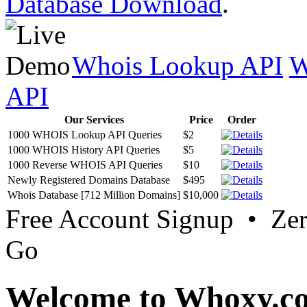
Database Download
.
Whois Lookup API
W
API
Our Services
Price
Order
1000 WHOIS Lookup API Queries
$2
1000 WHOIS History API Queries
$5
1000 Reverse WHOIS API Queries
$10
Newly Registered Domains Database
$495
Whois Database [712 Million Domains]
$10,000
Free Account Signup • Ze
Go
Welcome to Whoxy.c