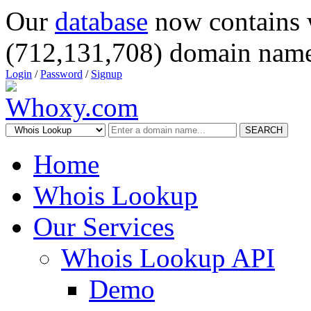
Our
database
now contains 
(712,131,708) domain name
Login
/
Password
/
Signup
SEARCH
Home
Whois Lookup
Our Services
Whois Lookup API
Demo