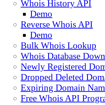
Whois History API
Demo
Reverse Whois API
Demo
Bulk Whois Lookup
Whois Database Down
Newly Registered Dom
Dropped Deleted Dom
Expiring Domain Nam
Free Whois API Prog