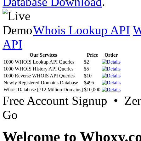
Database Download
.
Whois Lookup API
W
API
Our Services
Price
Order
1000 WHOIS Lookup API Queries
$2
1000 WHOIS History API Queries
$5
1000 Reverse WHOIS API Queries
$10
Newly Registered Domains Database
$495
Whois Database [712 Million Domains]
$10,000
Free Account Signup • Ze
Go
Welcome to Whoxy.c