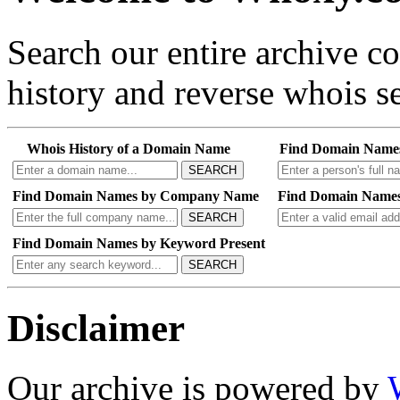
Search our entire archive 
history and reverse whois se
Whois History of a Domain Name
Find Domain Name
SEARCH
Find Domain Names by Company Name
Find Domain Names
SEARCH
Find Domain Names by Keyword Present
SEARCH
Disclaimer
Our archive is powered by