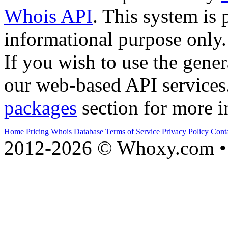
Whois API
. This system is 
informational purpose only.
If you wish to use the gener
our web-based API services
packages
section for more i
Home
Pricing
Whois Database
Terms of Service
Privacy Policy
Cont
2012-2026 © Whoxy.com • 