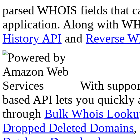
parsed WHOIS fields that c
application. Along with WH
History API
and
Reverse 
With suppor
based API lets you quickly
through
Bulk Whois Looku
Dropped Deleted Domains
,