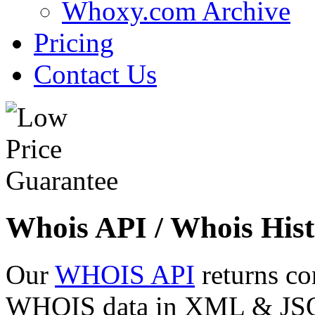
Whoxy.com Archive
Pricing
Contact Us
Whois API / Whois Hist
Our
WHOIS API
returns co
WHOIS data in XML & JSON