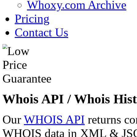
Whoxy.com Archive
Pricing
Contact Us
Whois API / Whois Hist
Our
WHOIS API
returns co
WHOIS data in XML & JSON