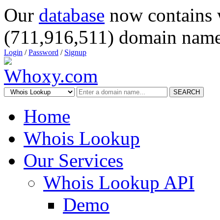
Our
database
now contains 
(711,916,511) domain name
Login
/
Password
/
Signup
SEARCH
Home
Whois Lookup
Our Services
Whois Lookup API
Demo