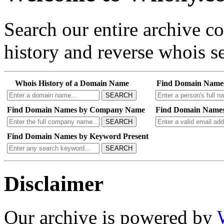
Search our entire archive 
history and reverse whois se
Whois History of a Domain Name
Find Domain Name
SEARCH
Find Domain Names by Company Name
Find Domain Names
SEARCH
Find Domain Names by Keyword Present
SEARCH
Disclaimer
Our archive is powered by