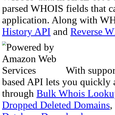
parsed WHOIS fields that c
application. Along with WH
History API
and
Reverse 
With suppor
based API lets you quickly
through
Bulk Whois Looku
Dropped Deleted Domains
,