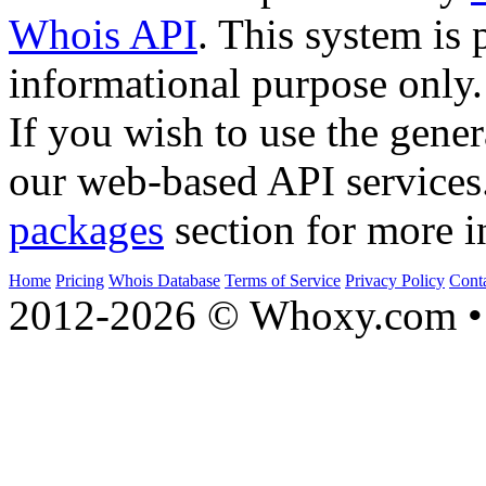
Whois API
. This system is 
informational purpose only.
If you wish to use the gener
our web-based API services
packages
section for more i
Home
Pricing
Whois Database
Terms of Service
Privacy Policy
Cont
2012-2026 © Whoxy.com • 