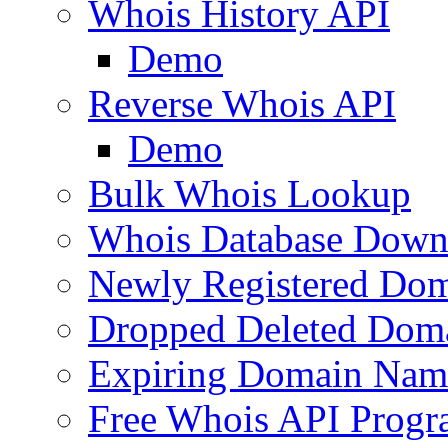
Whois History API
Demo
Reverse Whois API
Demo
Bulk Whois Lookup
Whois Database Down
Newly Registered Dom
Dropped Deleted Dom
Expiring Domain Nam
Free Whois API Prog