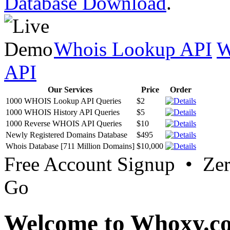
Database Download
.
Whois Lookup API
W
API
Our Services
Price
Order
1000 WHOIS Lookup API Queries
$2
1000 WHOIS History API Queries
$5
1000 Reverse WHOIS API Queries
$10
Newly Registered Domains Database
$495
Whois Database [711 Million Domains]
$10,000
Free Account Signup • Ze
Go
Welcome to Whoxy.c