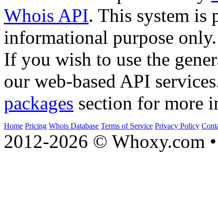
Whois API
. This system is 
informational purpose only.
If you wish to use the gener
our web-based API services
packages
section for more i
Home
Pricing
Whois Database
Terms of Service
Privacy Policy
Cont
2012-2026 © Whoxy.com • 