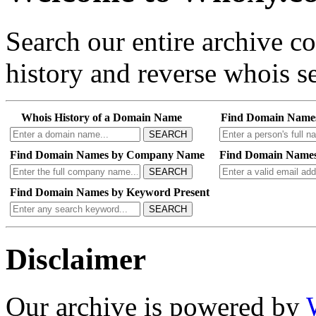
Search our entire archive 
history and reverse whois se
Whois History of a Domain Name
Find Domain Name
SEARCH
Find Domain Names by Company Name
Find Domain Names
SEARCH
Find Domain Names by Keyword Present
SEARCH
Disclaimer
Our archive is powered by