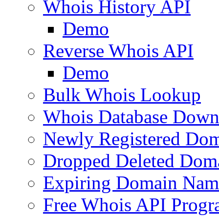
Whois History API
Demo
Reverse Whois API
Demo
Bulk Whois Lookup
Whois Database Down
Newly Registered Dom
Dropped Deleted Dom
Expiring Domain Nam
Free Whois API Prog