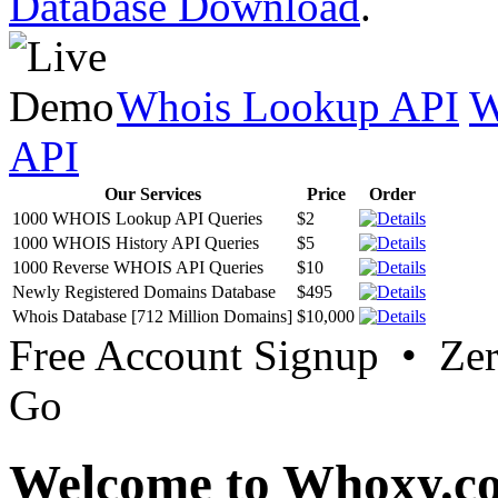
Database Download
.
Whois Lookup API
W
API
Our Services
Price
Order
1000 WHOIS Lookup API Queries
$2
1000 WHOIS History API Queries
$5
1000 Reverse WHOIS API Queries
$10
Newly Registered Domains Database
$495
Whois Database [712 Million Domains]
$10,000
Free Account Signup • Ze
Go
Welcome to Whoxy.c