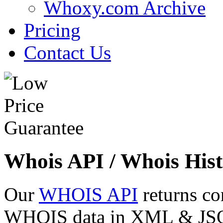
Whoxy.com Archive
Pricing
Contact Us
Whois API / Whois Hist
Our
WHOIS API
returns co
WHOIS data in XML & JSON