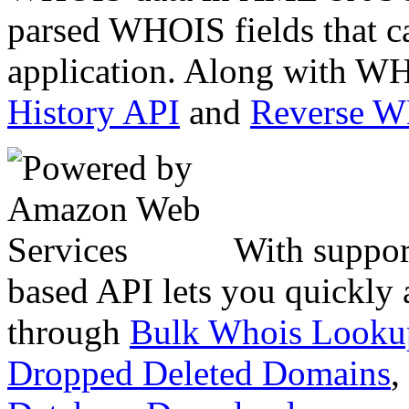
parsed WHOIS fields that c
application. Along with WH
History API
and
Reverse 
With suppor
based API lets you quickly
through
Bulk Whois Looku
Dropped Deleted Domains
,