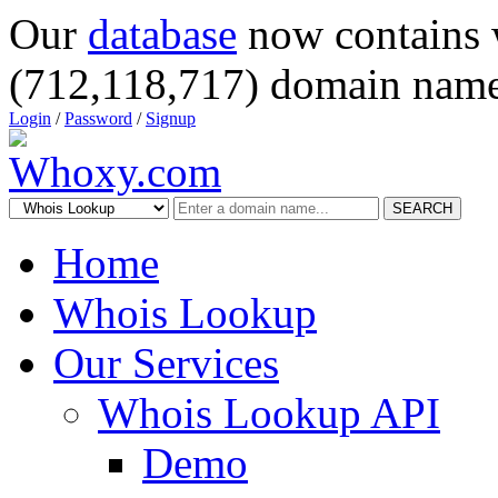
Our
database
now contains 
(712,118,717) domain name
Login
/
Password
/
Signup
SEARCH
Home
Whois Lookup
Our Services
Whois Lookup API
Demo