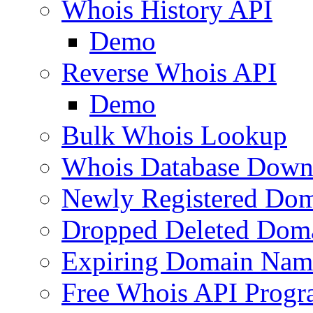
Whois History API
Demo
Reverse Whois API
Demo
Bulk Whois Lookup
Whois Database Down
Newly Registered Dom
Dropped Deleted Dom
Expiring Domain Nam
Free Whois API Prog