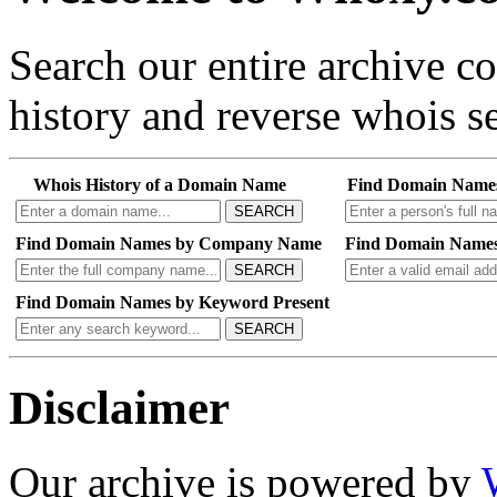
Search our entire archive 
history and reverse whois se
Whois History of a Domain Name
Find Domain Name
SEARCH
Find Domain Names by Company Name
Find Domain Names
SEARCH
Find Domain Names by Keyword Present
SEARCH
Disclaimer
Our archive is powered by