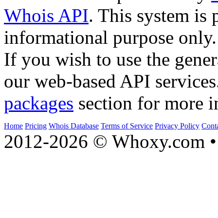
Whois API
. This system is 
informational purpose only.
If you wish to use the gener
our web-based API services
packages
section for more i
Home
Pricing
Whois Database
Terms of Service
Privacy Policy
Cont
2012-2026 © Whoxy.com • 