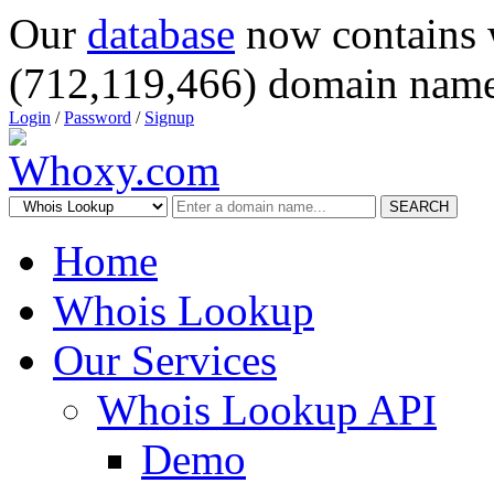
Our
database
now contains 
(712,119,466) domain name
Login
/
Password
/
Signup
SEARCH
Home
Whois Lookup
Our Services
Whois Lookup API
Demo