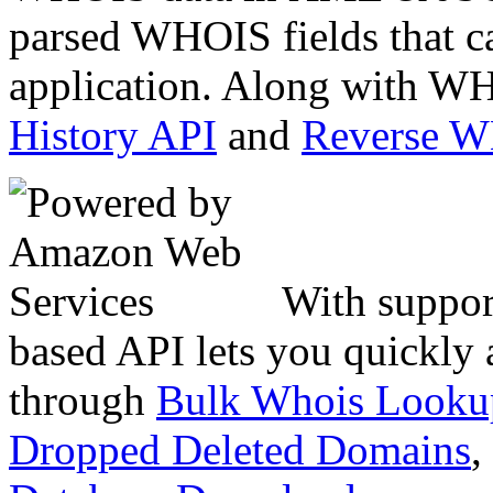
parsed WHOIS fields that c
application. Along with WH
History API
and
Reverse 
With suppor
based API lets you quickly
through
Bulk Whois Looku
Dropped Deleted Domains
,