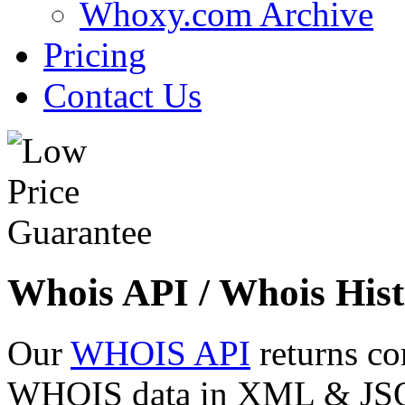
Whoxy.com Archive
Pricing
Contact Us
Whois API / Whois Hist
Our
WHOIS API
returns co
WHOIS data in XML & JSON