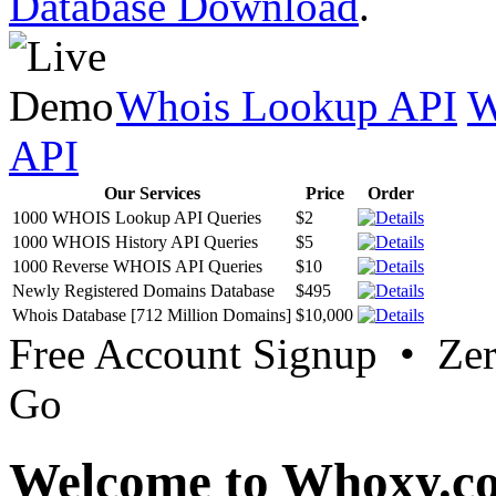
Database Download
.
Whois Lookup API
W
API
Our Services
Price
Order
1000 WHOIS Lookup API Queries
$2
1000 WHOIS History API Queries
$5
1000 Reverse WHOIS API Queries
$10
Newly Registered Domains Database
$495
Whois Database [712 Million Domains]
$10,000
Free Account Signup • Ze
Go
Welcome to Whoxy.c