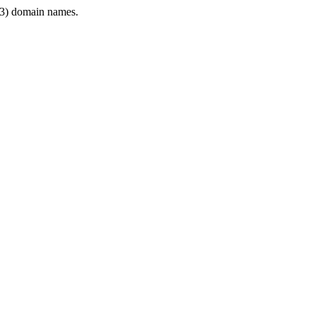
3) domain names.