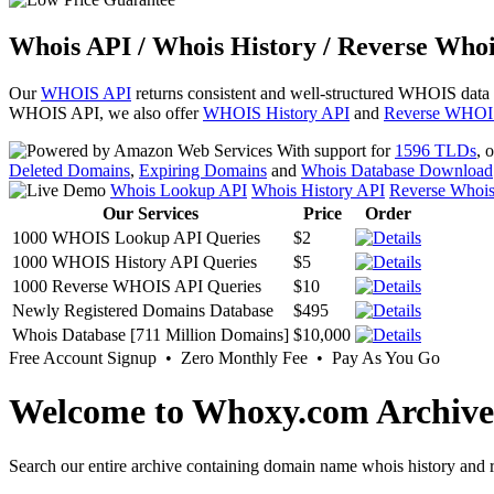
Whois API / Whois History / Reverse Whoi
Our
WHOIS API
returns consistent and well-structured WHOIS data
WHOIS API, we also offer
WHOIS History API
and
Reverse WHOI
With support for
1596 TLDs
, 
Deleted Domains
,
Expiring Domains
and
Whois Database Download
Whois Lookup API
Whois History API
Reverse Whoi
Our Services
Price
Order
1000 WHOIS Lookup API Queries
$2
1000 WHOIS History API Queries
$5
1000 Reverse WHOIS API Queries
$10
Newly Registered Domains Database
$495
Whois Database [711 Million Domains]
$10,000
Free Account Signup • Zero Monthly Fee • Pay As You Go
Welcome to Whoxy.com Archive
Search our entire archive containing domain name whois history and r