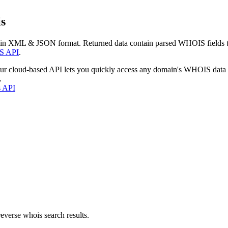
s
 in XML & JSON format. Returned data contain parsed WHOIS fields tha
S API
.
our cloud-based API lets you quickly access any domain's WHOIS data
.
s API
everse whois search results.