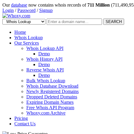
Our
database
now contains whois records of
711 Million
(711,490,95
Login
/
Password
/
Signup
SEARCH
Home
Whois Lookup
Our Services
Whois Lookup API
Demo
Whois History API
Demo
Reverse Whois API
Demo
Bulk Whois Lookup
Whois Database Download
Newly Registered Domains
Dropped Deleted Domains
Expiring Domain Names
Free Whois API Program
Whoxy.com Archive
Pricing
Contact Us