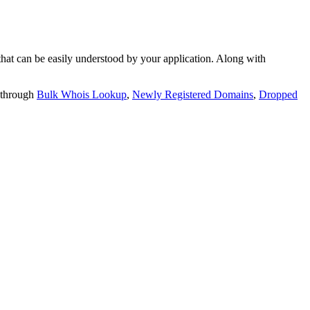
t can be easily understood by your application. Along with
 through
Bulk Whois Lookup
,
Newly Registered Domains
,
Dropped