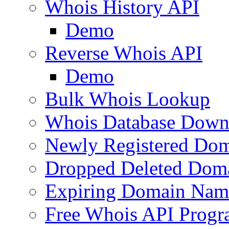
Whois History API
Demo
Reverse Whois API
Demo
Bulk Whois Lookup
Whois Database Down
Newly Registered Dom
Dropped Deleted Dom
Expiring Domain Nam
Free Whois API Prog