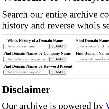
Search our entire archive 
history and reverse whois se
Whois History of a Domain Name
Find Domain Name
SEARCH
Find Domain Names by Company Name
Find Domain Names
SEARCH
Find Domain Names by Keyword Present
SEARCH
Disclaimer
Our archive is powered by