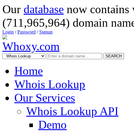
Our
database
now contains 
(711,965,964) domain name
Login
/
Password
/
Signup
SEARCH
Home
Whois Lookup
Our Services
Whois Lookup API
Demo