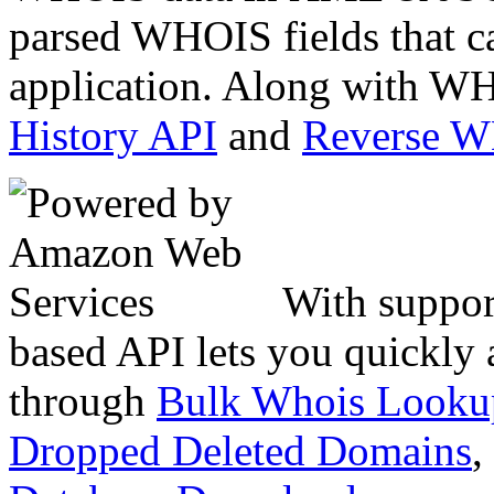
parsed WHOIS fields that c
application. Along with WH
History API
and
Reverse 
With suppor
based API lets you quickly
through
Bulk Whois Looku
Dropped Deleted Domains
,