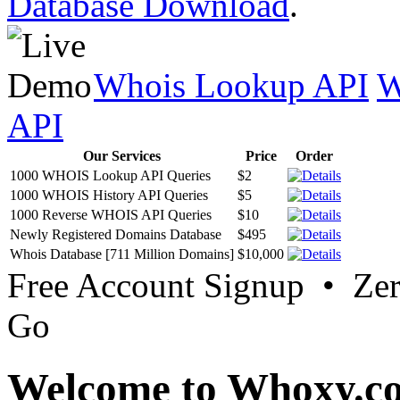
Database Download
.
Whois Lookup API
W
API
Our Services
Price
Order
1000 WHOIS Lookup API Queries
$2
1000 WHOIS History API Queries
$5
1000 Reverse WHOIS API Queries
$10
Newly Registered Domains Database
$495
Whois Database [711 Million Domains]
$10,000
Free Account Signup • Ze
Go
Welcome to Whoxy.c