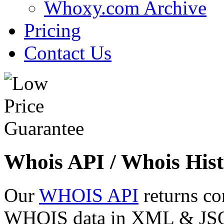
Whoxy.com Archive
Pricing
Contact Us
Whois API / Whois Hist
Our
WHOIS API
returns co
WHOIS data in XML & JSON