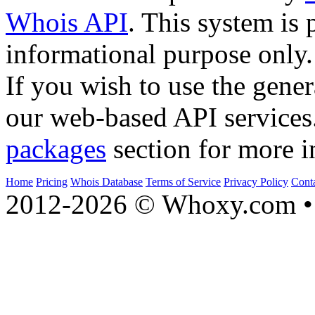
Whois API
. This system is 
informational purpose only.
If you wish to use the gener
our web-based API services
packages
section for more i
Home
Pricing
Whois Database
Terms of Service
Privacy Policy
Cont
2012-2026 © Whoxy.com • 