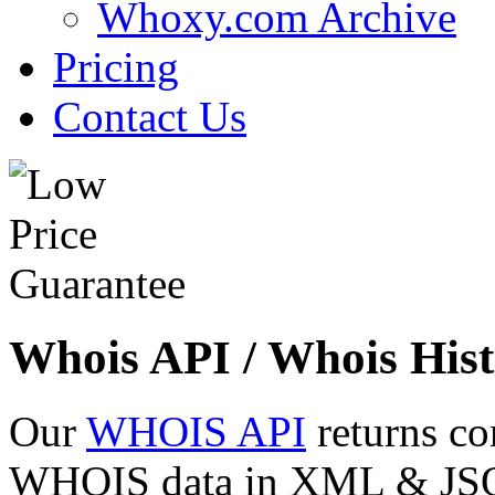
Whoxy.com Archive
Pricing
Contact Us
Whois API / Whois Hist
Our
WHOIS API
returns co
WHOIS data in XML & JSON