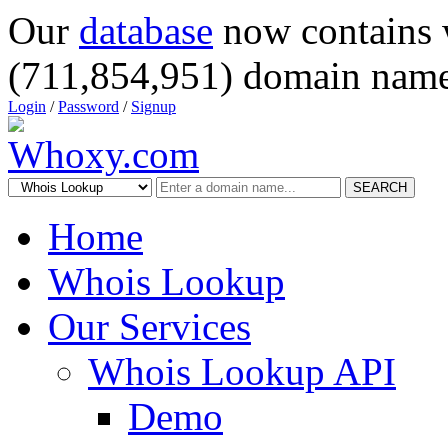
Our
database
now contains 
(711,854,951) domain name
Login
/
Password
/
Signup
SEARCH
Home
Whois Lookup
Our Services
Whois Lookup API
Demo