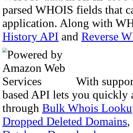
parsed WHOIS fields that c
application. Along with WH
History API
and
Reverse 
With suppor
based API lets you quickly
through
Bulk Whois Looku
Dropped Deleted Domains
,