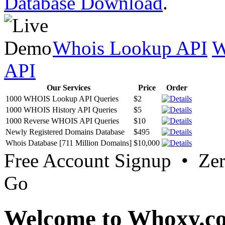
Database Download
.
Whois Lookup API
W
API
Our Services
Price
Order
1000 WHOIS Lookup API Queries
$2
1000 WHOIS History API Queries
$5
1000 Reverse WHOIS API Queries
$10
Newly Registered Domains Database
$495
Whois Database [711 Million Domains]
$10,000
Free Account Signup • Ze
Go
Welcome to Whoxy.c