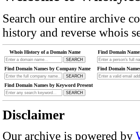
Search our entire archive 
history and reverse whois se
Whois History of a Domain Name
Find Domain Name
SEARCH
Find Domain Names by Company Name
Find Domain Names
SEARCH
Find Domain Names by Keyword Present
SEARCH
Disclaimer
Our archive is powered by