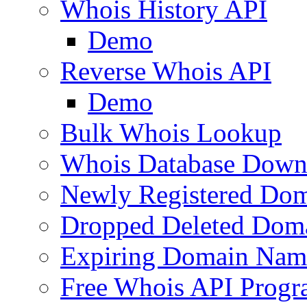
Whois History API
Demo
Reverse Whois API
Demo
Bulk Whois Lookup
Whois Database Down
Newly Registered Dom
Dropped Deleted Dom
Expiring Domain Nam
Free Whois API Prog