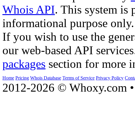
Whois API
. This system is 
informational purpose only.
If you wish to use the gener
our web-based API services
packages
section for more i
Home
Pricing
Whois Database
Terms of Service
Privacy Policy
Cont
2012-2026 © Whoxy.com • 