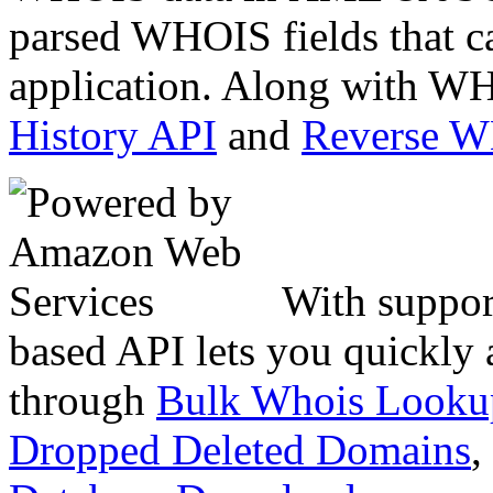
parsed WHOIS fields that c
application. Along with WH
History API
and
Reverse 
With suppor
based API lets you quickly
through
Bulk Whois Looku
Dropped Deleted Domains
,