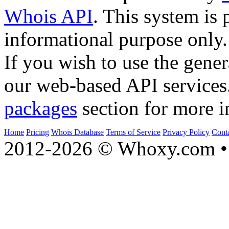
Whois API
. This system is 
informational purpose only.
If you wish to use the gener
our web-based API services
packages
section for more i
Home
Pricing
Whois Database
Terms of Service
Privacy Policy
Cont
2012-2026 © Whoxy.com • 