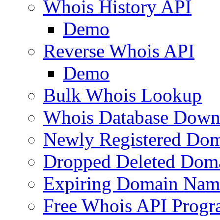
Whois History API
Demo
Reverse Whois API
Demo
Bulk Whois Lookup
Whois Database Down
Newly Registered Dom
Dropped Deleted Dom
Expiring Domain Nam
Free Whois API Prog