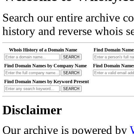
Search our entire archive 
history and reverse whois se
Whois History of a Domain Name
Find Domain Name
SEARCH
Find Domain Names by Company Name
Find Domain Names
SEARCH
Find Domain Names by Keyword Present
SEARCH
Disclaimer
Our archive is powered by