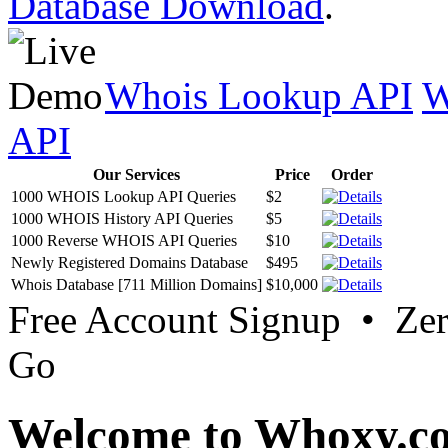
Database Download
.
Whois Lookup API
W
API
Our Services
Price
Order
1000 WHOIS Lookup API Queries
$2
1000 WHOIS History API Queries
$5
1000 Reverse WHOIS API Queries
$10
Newly Registered Domains Database
$495
Whois Database [711 Million Domains]
$10,000
Free Account Signup • Ze
Go
Welcome to Whoxy.c