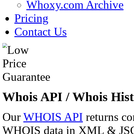
Whoxy.com Archive
Pricing
Contact Us
Whois API / Whois Hist
Our
WHOIS API
returns co
WHOIS data in XML & JSON