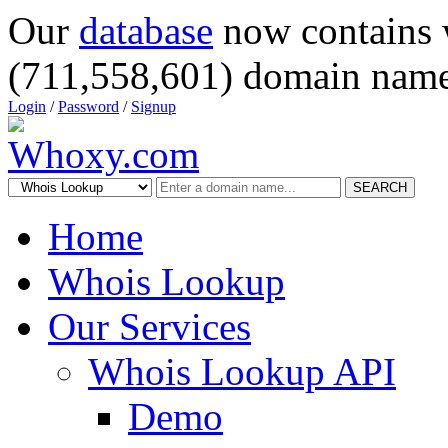
Our
database
now contains 
(711,558,601) domain name
Login
/
Password
/
Signup
SEARCH
Home
Whois Lookup
Our Services
Whois Lookup API
Demo