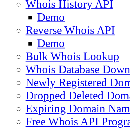
Whois History API
Demo
Reverse Whois API
Demo
Bulk Whois Lookup
Whois Database Down
Newly Registered Dom
Dropped Deleted Dom
Expiring Domain Nam
Free Whois API Prog