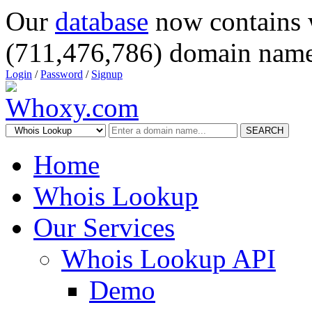
Our
database
now contains 
(711,476,786) domain name
Login
/
Password
/
Signup
SEARCH
Home
Whois Lookup
Our Services
Whois Lookup API
Demo