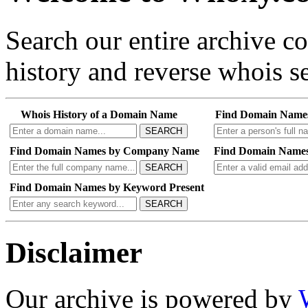
Search our entire archive 
history and reverse whois se
Whois History of a Domain Name
Find Domain Name
SEARCH
Find Domain Names by Company Name
Find Domain Names
SEARCH
Find Domain Names by Keyword Present
SEARCH
Disclaimer
Our archive is powered by