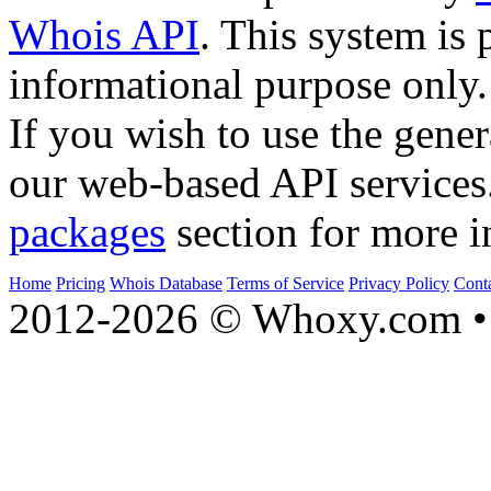
Whois API
. This system is 
informational purpose only.
If you wish to use the gener
our web-based API services
packages
section for more i
Home
Pricing
Whois Database
Terms of Service
Privacy Policy
Cont
2012-2026 © Whoxy.com • 