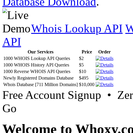
Database Download
.
Whois Lookup API
W
API
Our Services
Price
Order
1000 WHOIS Lookup API Queries
$2
1000 WHOIS History API Queries
$5
1000 Reverse WHOIS API Queries
$10
Newly Registered Domains Database
$495
Whois Database [711 Million Domains]
$10,000
Free Account Signup • Ze
Go
Welcome to Whoxy.c