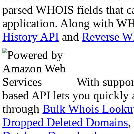
parsed WHOIS fields that c
application. Along with WH
History API
and
Reverse 
With suppor
based API lets you quickly
through
Bulk Whois Looku
Dropped Deleted Domains
,