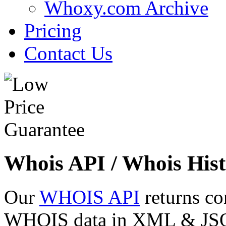
Whoxy.com Archive
Pricing
Contact Us
Whois API / Whois Hist
Our
WHOIS API
returns co
WHOIS data in XML & JSON