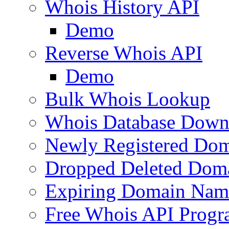
Whois History API
Demo
Reverse Whois API
Demo
Bulk Whois Lookup
Whois Database Down
Newly Registered Dom
Dropped Deleted Dom
Expiring Domain Nam
Free Whois API Prog