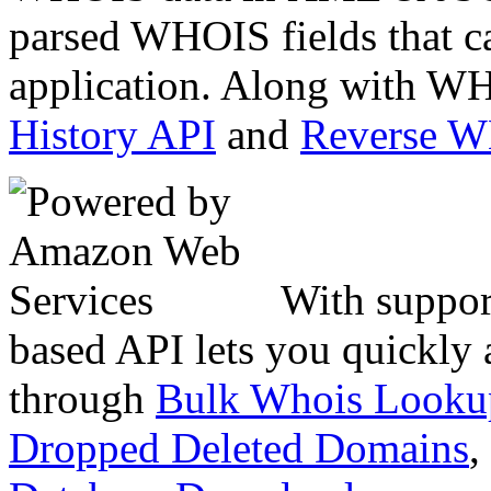
parsed WHOIS fields that c
application. Along with WH
History API
and
Reverse 
With suppor
based API lets you quickly
through
Bulk Whois Looku
Dropped Deleted Domains
,