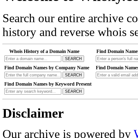
Search our entire archive 
history and reverse whois se
Whois History of a Domain Name
Find Domain Name
SEARCH
Find Domain Names by Company Name
Find Domain Names
SEARCH
Find Domain Names by Keyword Present
SEARCH
Disclaimer
Our archive is powered by