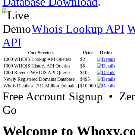
Database Download
.
Whois Lookup API
W
API
Our Services
Price
Order
1000 WHOIS Lookup API Queries
$2
1000 WHOIS History API Queries
$5
1000 Reverse WHOIS API Queries
$10
Newly Registered Domains Database
$495
Whois Database [711 Million Domains]
$10,000
Free Account Signup • Ze
Go
Welcome to Whoxy.c