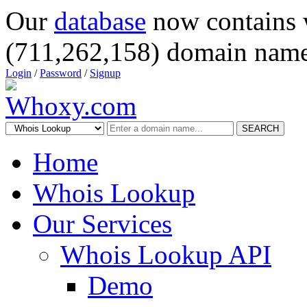
Our
database
now contains 
(711,262,158) domain name
Login
/
Password
/
Signup
SEARCH
Home
Whois Lookup
Our Services
Whois Lookup API
Demo