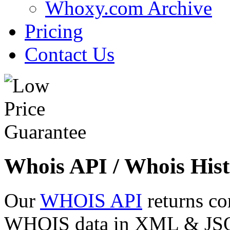
Whoxy.com Archive
Pricing
Contact Us
Whois API / Whois Hist
Our
WHOIS API
returns co
WHOIS data in XML & JSON