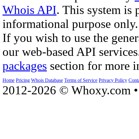
Whois API
. This system is 
informational purpose only.
If you wish to use the gener
our web-based API services
packages
section for more i
Home
Pricing
Whois Database
Terms of Service
Privacy Policy
Cont
2012-2026 © Whoxy.com • 