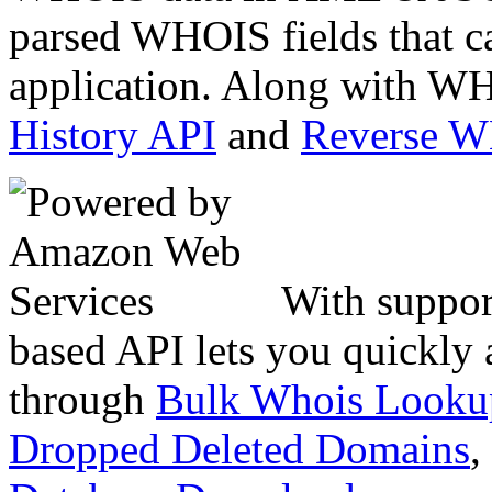
parsed WHOIS fields that c
application. Along with WH
History API
and
Reverse 
With suppor
based API lets you quickly
through
Bulk Whois Looku
Dropped Deleted Domains
,