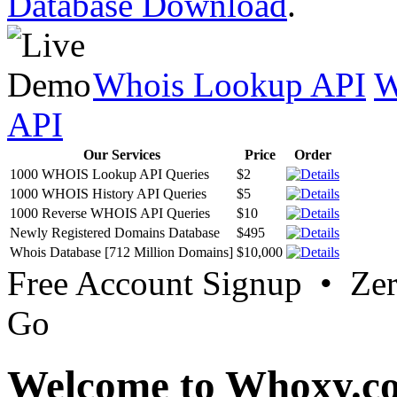
Database Download
.
Whois Lookup API
W
API
Our Services
Price
Order
1000 WHOIS Lookup API Queries
$2
1000 WHOIS History API Queries
$5
1000 Reverse WHOIS API Queries
$10
Newly Registered Domains Database
$495
Whois Database [712 Million Domains]
$10,000
Free Account Signup • Ze
Go
Welcome to Whoxy.c