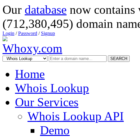
Our
database
now contains 
(712,380,495) domain name
Login
/
Password
/
Signup
SEARCH
Home
Whois Lookup
Our Services
Whois Lookup API
Demo