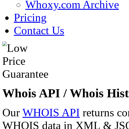
Whoxy.com Archive
Pricing
Contact Us
Whois API / Whois Hist
Our
WHOIS API
returns co
WHOIS data in XML & JSON