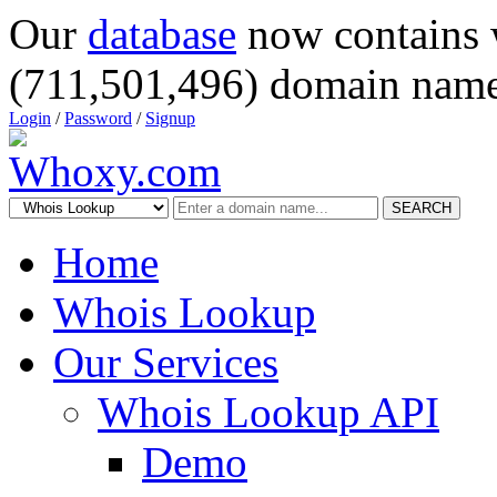
Our
database
now contains 
(711,501,496) domain name
Login
/
Password
/
Signup
SEARCH
Home
Whois Lookup
Our Services
Whois Lookup API
Demo