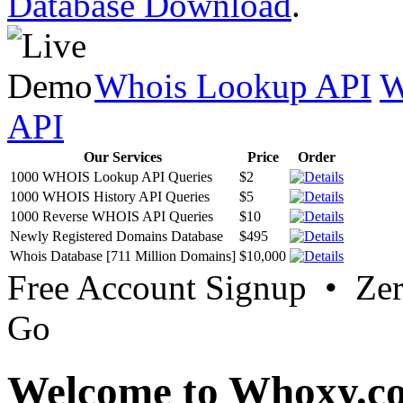
Database Download
.
Whois Lookup API
W
API
Our Services
Price
Order
1000 WHOIS Lookup API Queries
$2
1000 WHOIS History API Queries
$5
1000 Reverse WHOIS API Queries
$10
Newly Registered Domains Database
$495
Whois Database [711 Million Domains]
$10,000
Free Account Signup • Ze
Go
Welcome to Whoxy.c