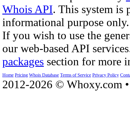
Whois API
. This system is 
informational purpose only.
If you wish to use the gener
our web-based API services
packages
section for more i
Home
Pricing
Whois Database
Terms of Service
Privacy Policy
Cont
2012-2026 © Whoxy.com • 