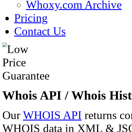
Whoxy.com Archive
Pricing
Contact Us
Whois API / Whois Hist
Our
WHOIS API
returns co
WHOIS data in XML & JSON