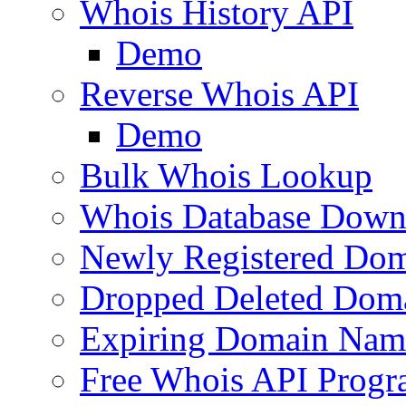
Whois History API
Demo
Reverse Whois API
Demo
Bulk Whois Lookup
Whois Database Down
Newly Registered Dom
Dropped Deleted Dom
Expiring Domain Nam
Free Whois API Prog