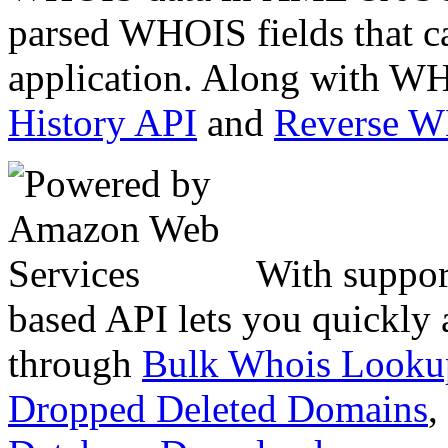
parsed WHOIS fields that c
application. Along with WH
History API
and
Reverse 
With suppor
based API lets you quickly
through
Bulk Whois Looku
Dropped Deleted Domains
,