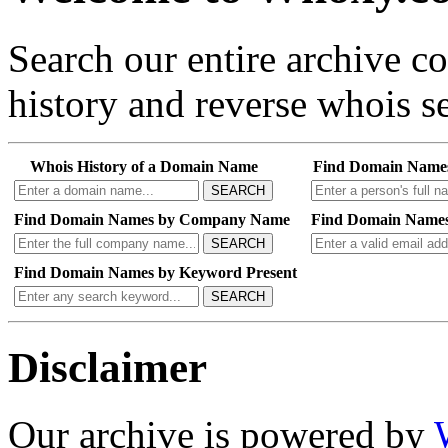
Search our entire archive 
history and reverse whois se
Whois History of a Domain Name
Find Domain Name
SEARCH
Find Domain Names by Company Name
Find Domain Names
SEARCH
Find Domain Names by Keyword Present
SEARCH
Disclaimer
Our archive is powered by