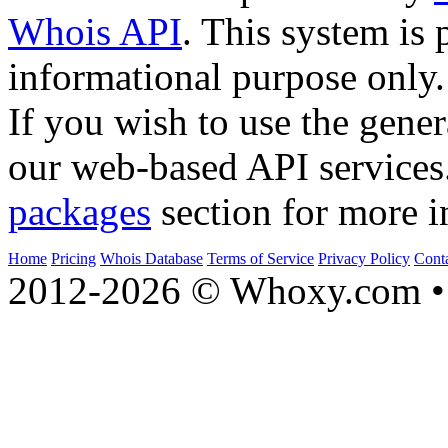
Whois API
. This system is 
informational purpose only.
If you wish to use the gener
our web-based API services
packages
section for more i
Home
Pricing
Whois Database
Terms of Service
Privacy Policy
Cont
2012-2026 © Whoxy.com • 