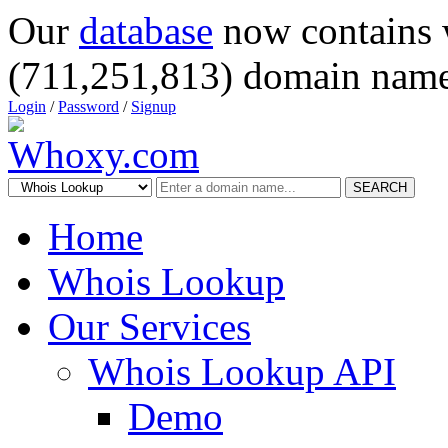
Our
database
now contains 
(711,251,813) domain name
Login
/
Password
/
Signup
SEARCH
Home
Whois Lookup
Our Services
Whois Lookup API
Demo