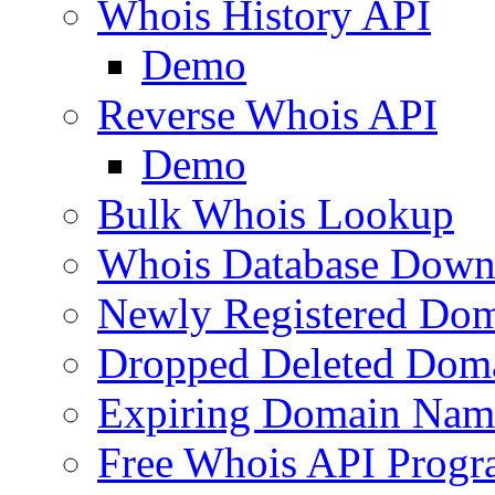
Whois History API
Demo
Reverse Whois API
Demo
Bulk Whois Lookup
Whois Database Down
Newly Registered Dom
Dropped Deleted Dom
Expiring Domain Nam
Free Whois API Prog