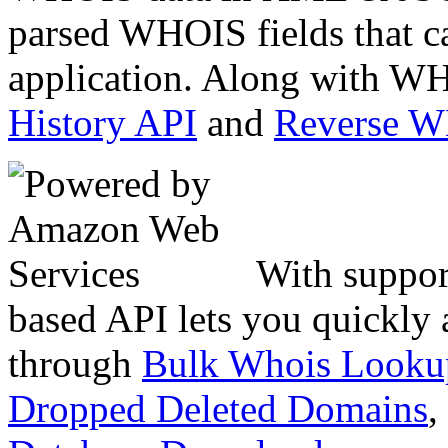
parsed WHOIS fields that c
application. Along with WH
History API
and
Reverse 
With suppor
based API lets you quickly
through
Bulk Whois Looku
Dropped Deleted Domains
,