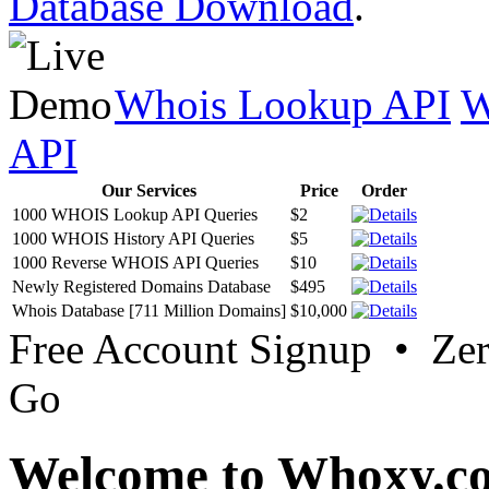
Database Download
.
Whois Lookup API
W
API
Our Services
Price
Order
1000 WHOIS Lookup API Queries
$2
1000 WHOIS History API Queries
$5
1000 Reverse WHOIS API Queries
$10
Newly Registered Domains Database
$495
Whois Database [711 Million Domains]
$10,000
Free Account Signup • Ze
Go
Welcome to Whoxy.c