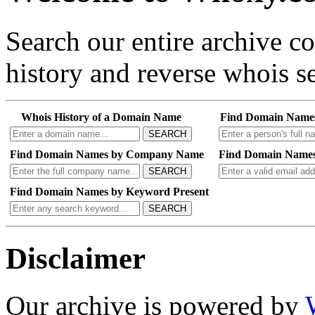
Search our entire archive 
history and reverse whois se
Whois History of a Domain Name
Find Domain Name
SEARCH
Find Domain Names by Company Name
Find Domain Names
SEARCH
Find Domain Names by Keyword Present
SEARCH
Disclaimer
Our archive is powered by