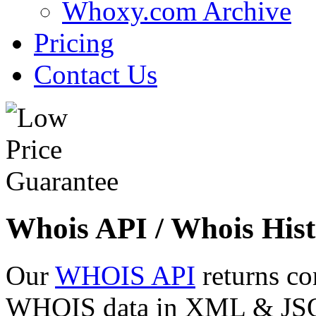
Whoxy.com Archive
Pricing
Contact Us
Whois API / Whois Hist
Our
WHOIS API
returns co
WHOIS data in XML & JSON