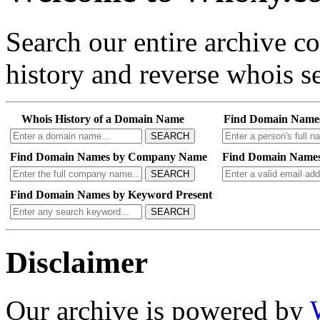
Search our entire archive 
history and reverse whois se
Whois History of a Domain Name
Find Domain Name
SEARCH
Find Domain Names by Company Name
Find Domain Names
SEARCH
Find Domain Names by Keyword Present
SEARCH
Disclaimer
Our archive is powered by