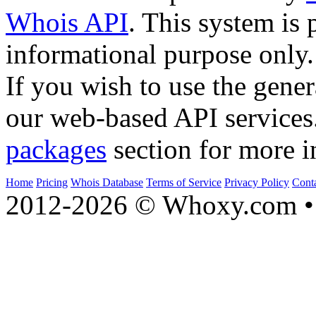
Whois API
. This system is 
informational purpose only.
If you wish to use the gener
our web-based API services
packages
section for more i
Home
Pricing
Whois Database
Terms of Service
Privacy Policy
Cont
2012-2026 © Whoxy.com • 