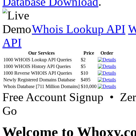
Database Download
.
Whois Lookup API
W
API
Our Services
Price
Order
1000 WHOIS Lookup API Queries
$2
1000 WHOIS History API Queries
$5
1000 Reverse WHOIS API Queries
$10
Newly Registered Domains Database
$495
Whois Database [711 Million Domains]
$10,000
Free Account Signup • Ze
Go
Welcome to Whoxy.c