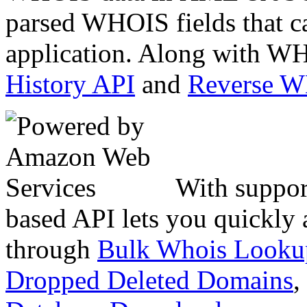
parsed WHOIS fields that c
application. Along with WH
History API
and
Reverse 
With suppor
based API lets you quickly
through
Bulk Whois Looku
Dropped Deleted Domains
,