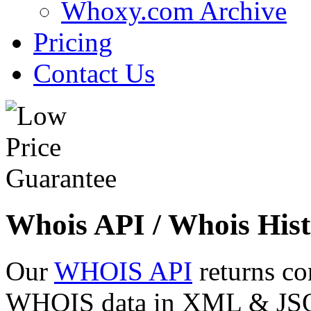
Whoxy.com Archive
Pricing
Contact Us
Whois API / Whois Hist
Our
WHOIS API
returns co
WHOIS data in XML & JSON