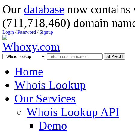
Our
database
now contains 
(711,718,460) domain name
Login
/
Password
/
Signup
SEARCH
Home
Whois Lookup
Our Services
Whois Lookup API
Demo