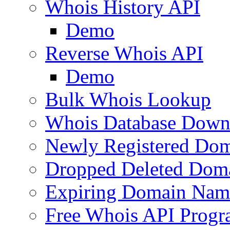
Whois History API
Demo
Reverse Whois API
Demo
Bulk Whois Lookup
Whois Database Down
Newly Registered Dom
Dropped Deleted Dom
Expiring Domain Nam
Free Whois API Prog