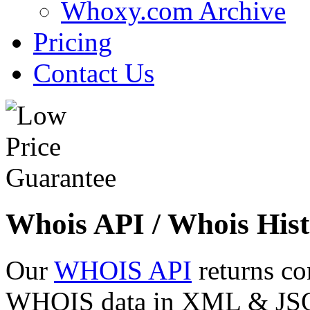
Whoxy.com Archive
Pricing
Contact Us
Whois API / Whois Hist
Our
WHOIS API
returns co
WHOIS data in XML & JSON