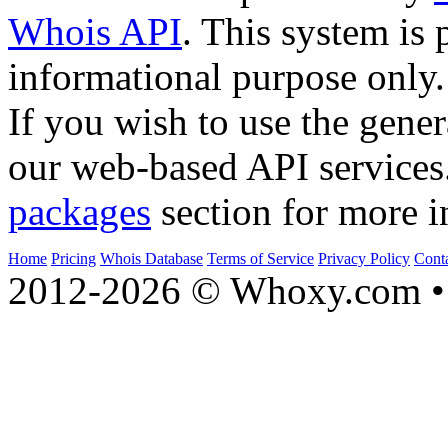
Whois API
. This system is 
informational purpose only.
If you wish to use the gener
our web-based API services
packages
section for more i
Home
Pricing
Whois Database
Terms of Service
Privacy Policy
Cont
2012-2026 © Whoxy.com • 