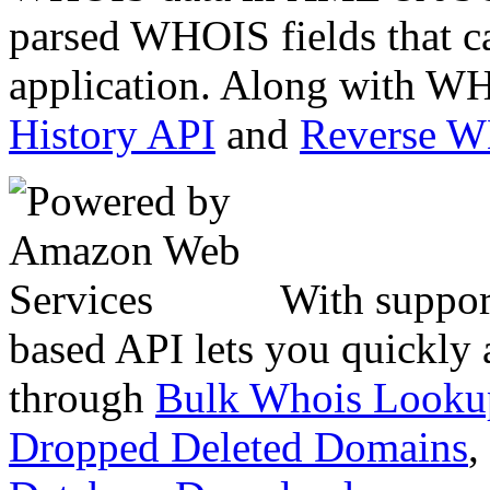
parsed WHOIS fields that c
application. Along with WH
History API
and
Reverse 
With suppor
based API lets you quickly
through
Bulk Whois Looku
Dropped Deleted Domains
,