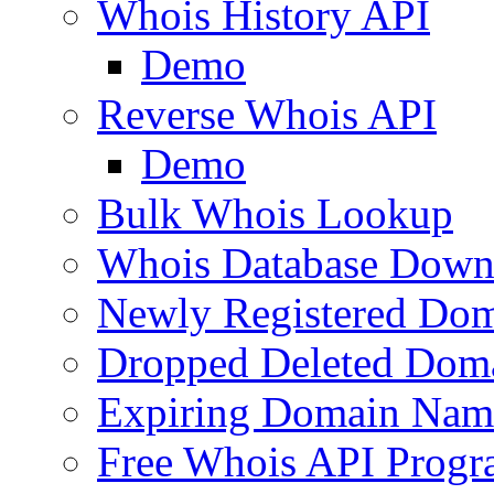
Whois History API
Demo
Reverse Whois API
Demo
Bulk Whois Lookup
Whois Database Down
Newly Registered Dom
Dropped Deleted Dom
Expiring Domain Nam
Free Whois API Prog