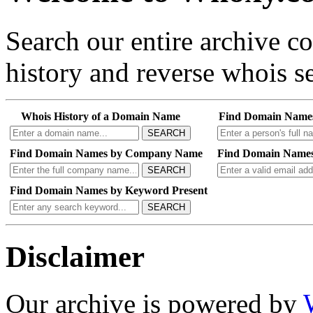
Search our entire archive 
history and reverse whois se
Whois History of a Domain Name
Find Domain Name
SEARCH
Find Domain Names by Company Name
Find Domain Names
SEARCH
Find Domain Names by Keyword Present
SEARCH
Disclaimer
Our archive is powered by