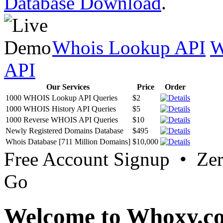
Database Download
.
Whois Lookup API
W
API
Our Services
Price
Order
1000 WHOIS Lookup API Queries
$2
1000 WHOIS History API Queries
$5
1000 Reverse WHOIS API Queries
$10
Newly Registered Domains Database
$495
Whois Database [711 Million Domains]
$10,000
Free Account Signup • Ze
Go
Welcome to Whoxy.c