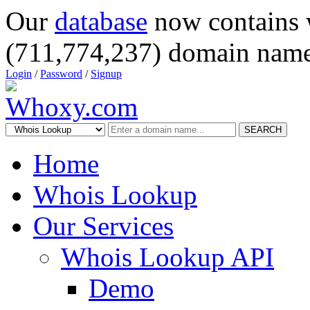
Our
database
now contains 
(711,774,237) domain name
Login
/
Password
/
Signup
SEARCH
Home
Whois Lookup
Our Services
Whois Lookup API
Demo