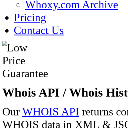
Whoxy.com Archive
Pricing
Contact Us
Whois API / Whois Hist
Our
WHOIS API
returns co
WHOIS data in XML & JSON