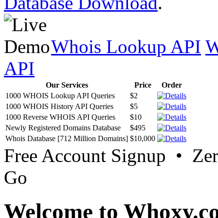
Database Download
.
Whois Lookup API
W
API
Our Services
Price
Order
1000 WHOIS Lookup API Queries
$2
1000 WHOIS History API Queries
$5
1000 Reverse WHOIS API Queries
$10
Newly Registered Domains Database
$495
Whois Database [712 Million Domains]
$10,000
Free Account Signup • Ze
Go
Welcome to Whoxy.c