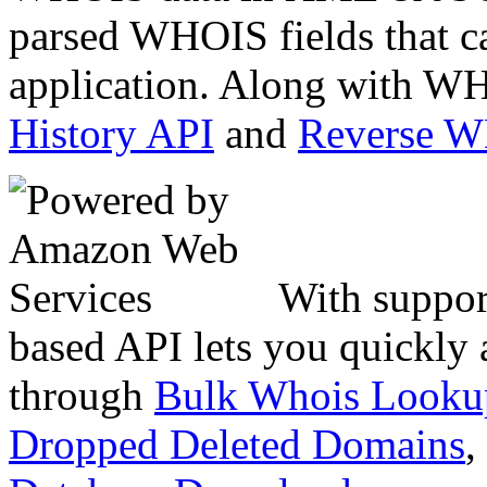
parsed WHOIS fields that c
application. Along with WH
History API
and
Reverse 
With suppor
based API lets you quickly
through
Bulk Whois Looku
Dropped Deleted Domains
,