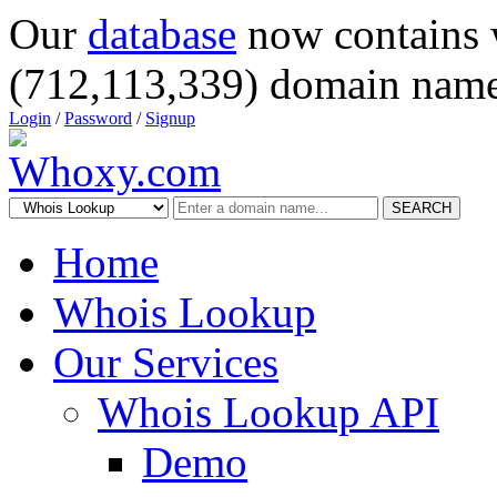
Our
database
now contains 
(712,113,339) domain name
Login
/
Password
/
Signup
SEARCH
Home
Whois Lookup
Our Services
Whois Lookup API
Demo