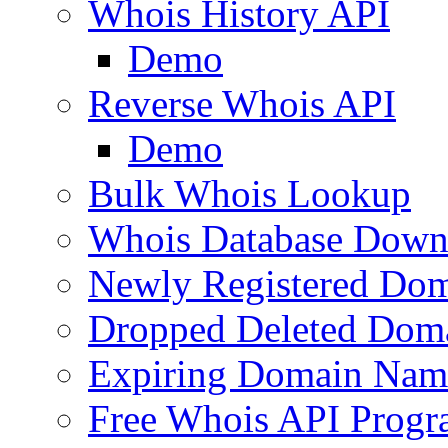
Whois History API
Demo
Reverse Whois API
Demo
Bulk Whois Lookup
Whois Database Down
Newly Registered Dom
Dropped Deleted Dom
Expiring Domain Nam
Free Whois API Prog