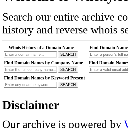
Search our entire archive 
history and reverse whois se
Whois History of a Domain Name
Find Domain Name
SEARCH
Find Domain Names by Company Name
Find Domain Names
SEARCH
Find Domain Names by Keyword Present
SEARCH
Disclaimer
Our archive is powered by