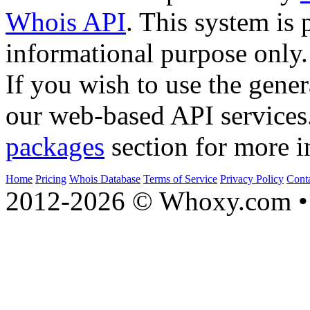
Whois API
. This system is 
informational purpose only.
If you wish to use the gener
our web-based API services
packages
section for more i
Home
Pricing
Whois Database
Terms of Service
Privacy Policy
Cont
2012-2026 © Whoxy.com • 