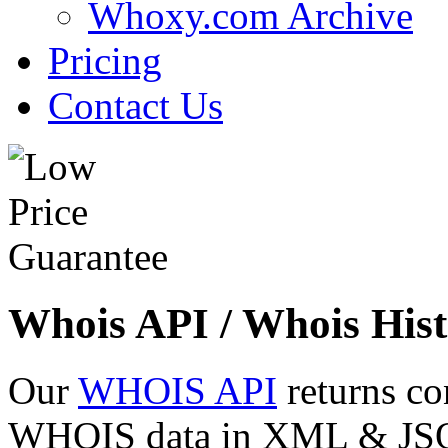
Whoxy.com Archive
Pricing
Contact Us
Whois API / Whois Hist
Our
WHOIS API
returns co
WHOIS data in XML & JSON