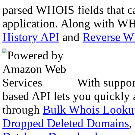
parsed WHOIS fields that c
application. Along with WH
History API
and
Reverse 
With suppor
based API lets you quickly
through
Bulk Whois Looku
Dropped Deleted Domains
,