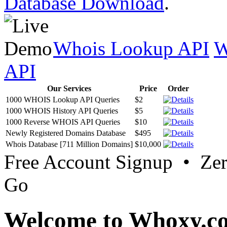
Database Download
.
Whois Lookup API
W
API
Our Services
Price
Order
1000 WHOIS Lookup API Queries
$2
1000 WHOIS History API Queries
$5
1000 Reverse WHOIS API Queries
$10
Newly Registered Domains Database
$495
Whois Database [711 Million Domains]
$10,000
Free Account Signup • Ze
Go
Welcome to Whoxy.c