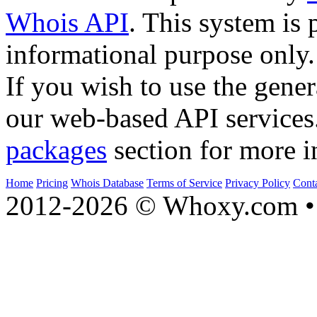
Whois API
. This system is 
informational purpose only.
If you wish to use the gener
our web-based API services
packages
section for more i
Home
Pricing
Whois Database
Terms of Service
Privacy Policy
Cont
2012-2026 © Whoxy.com • 