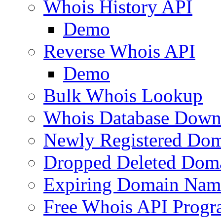
Whois History API
Demo
Reverse Whois API
Demo
Bulk Whois Lookup
Whois Database Down
Newly Registered Dom
Dropped Deleted Dom
Expiring Domain Nam
Free Whois API Prog