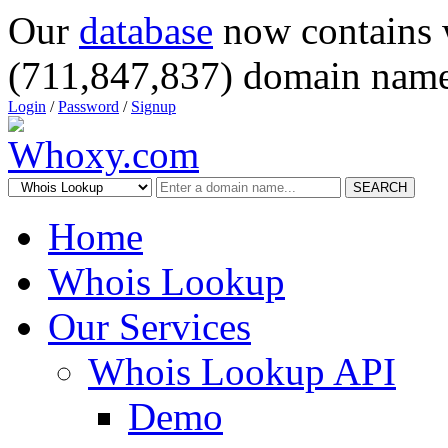
Our
database
now contains 
(711,847,837) domain name
Login
/
Password
/
Signup
SEARCH
Home
Whois Lookup
Our Services
Whois Lookup API
Demo