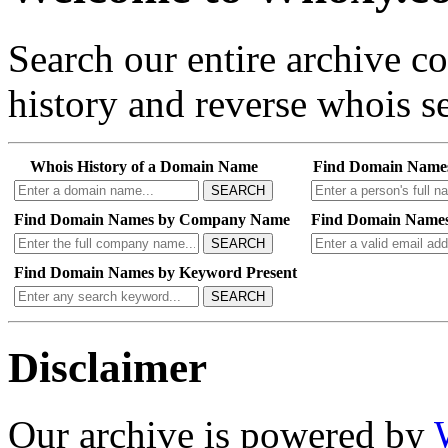
Search our entire archive 
history and reverse whois se
Whois History of a Domain Name
Find Domain Name
SEARCH
Find Domain Names by Company Name
Find Domain Names
SEARCH
Find Domain Names by Keyword Present
SEARCH
Disclaimer
Our archive is powered by