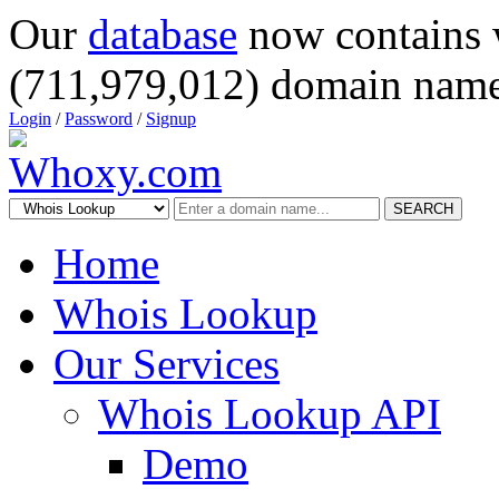
Our
database
now contains 
(711,979,012) domain name
Login
/
Password
/
Signup
SEARCH
Home
Whois Lookup
Our Services
Whois Lookup API
Demo