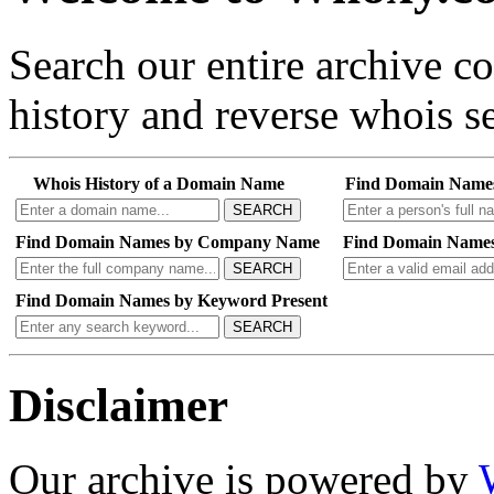
Search our entire archive 
history and reverse whois se
Whois History of a Domain Name
Find Domain Name
SEARCH
Find Domain Names by Company Name
Find Domain Names
SEARCH
Find Domain Names by Keyword Present
SEARCH
Disclaimer
Our archive is powered by