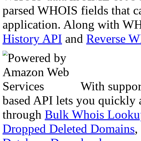
parsed WHOIS fields that c
application. Along with WH
History API
and
Reverse 
With suppor
based API lets you quickly
through
Bulk Whois Looku
Dropped Deleted Domains
,