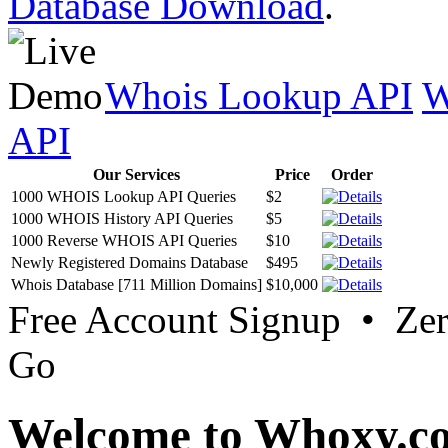
Database Download
.
Whois Lookup API
W
API
Our Services
Price
Order
1000 WHOIS Lookup API Queries
$2
1000 WHOIS History API Queries
$5
1000 Reverse WHOIS API Queries
$10
Newly Registered Domains Database
$495
Whois Database [711 Million Domains]
$10,000
Free Account Signup • Ze
Go
Welcome to Whoxy.c