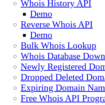
Whois History API
Demo
Reverse Whois API
Demo
Bulk Whois Lookup
Whois Database Down
Newly Registered Dom
Dropped Deleted Dom
Expiring Domain Nam
Free Whois API Prog