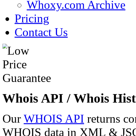
Whoxy.com Archive
Pricing
Contact Us
Whois API / Whois Hist
Our
WHOIS API
returns co
WHOIS data in XML & JSON