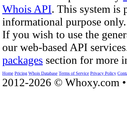
Whois API
. This system is 
informational purpose only.
If you wish to use the gener
our web-based API services
packages
section for more i
Home
Pricing
Whois Database
Terms of Service
Privacy Policy
Cont
2012-2026 © Whoxy.com • 