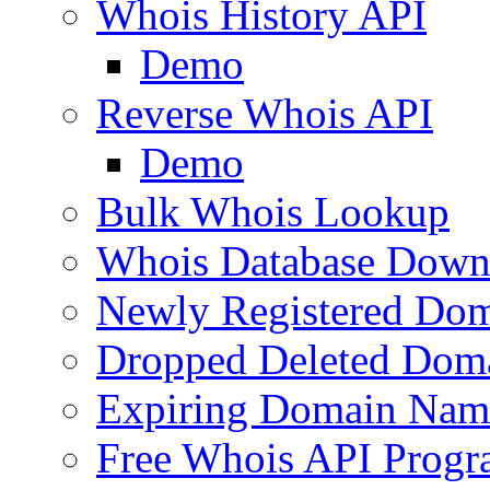
Whois History API
Demo
Reverse Whois API
Demo
Bulk Whois Lookup
Whois Database Down
Newly Registered Dom
Dropped Deleted Dom
Expiring Domain Nam
Free Whois API Prog