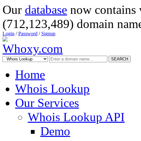
Our
database
now contains 
(712,123,489) domain name
Login
/
Password
/
Signup
SEARCH
Home
Whois Lookup
Our Services
Whois Lookup API
Demo