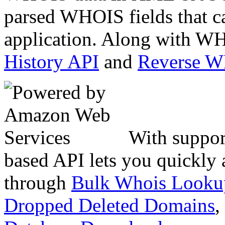
parsed WHOIS fields that c
application. Along with WH
History API
and
Reverse 
With suppor
based API lets you quickly
through
Bulk Whois Looku
Dropped Deleted Domains
,