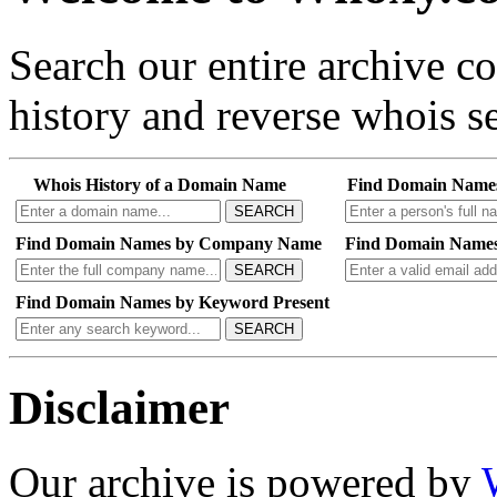
Search our entire archive 
history and reverse whois se
Whois History of a Domain Name
Find Domain Name
SEARCH
Find Domain Names by Company Name
Find Domain Names
SEARCH
Find Domain Names by Keyword Present
SEARCH
Disclaimer
Our archive is powered by