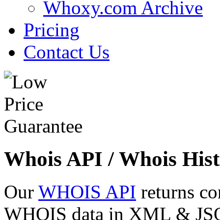
Whoxy.com Archive
Pricing
Contact Us
Whois API / Whois Hist
Our
WHOIS API
returns co
WHOIS data in XML & JSON