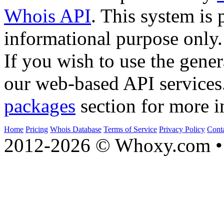
Whois API
. This system is 
informational purpose only.
If you wish to use the gener
our web-based API services
packages
section for more i
Home
Pricing
Whois Database
Terms of Service
Privacy Policy
Cont
2012-2026 © Whoxy.com • 