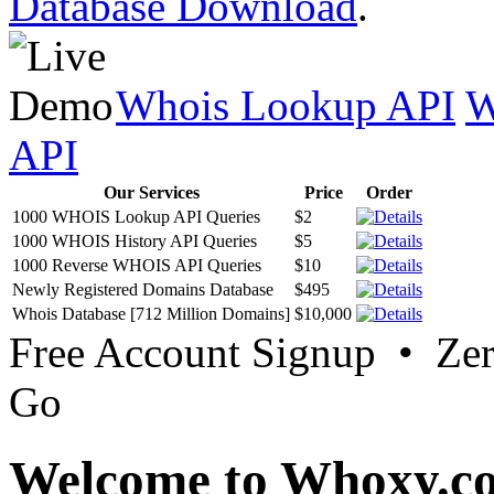
Database Download
.
Whois Lookup API
W
API
Our Services
Price
Order
1000 WHOIS Lookup API Queries
$2
1000 WHOIS History API Queries
$5
1000 Reverse WHOIS API Queries
$10
Newly Registered Domains Database
$495
Whois Database [712 Million Domains]
$10,000
Free Account Signup • Ze
Go
Welcome to Whoxy.c