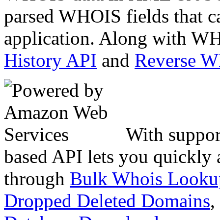
parsed WHOIS fields that c
application. Along with WH
History API
and
Reverse 
With suppor
based API lets you quickly
through
Bulk Whois Looku
Dropped Deleted Domains
,