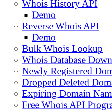
Whois History API
Demo
Reverse Whois API
Demo
Bulk Whois Lookup
Whois Database Down
Newly Registered Dom
Dropped Deleted Dom
Expiring Domain Nam
Free Whois API Prog