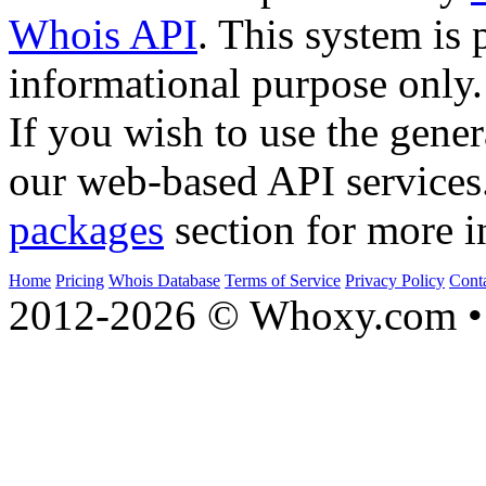
Whois API
. This system is 
informational purpose only.
If you wish to use the gener
our web-based API services
packages
section for more i
Home
Pricing
Whois Database
Terms of Service
Privacy Policy
Cont
2012-2026 © Whoxy.com • 