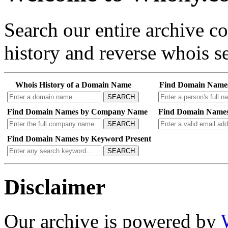
Search our entire archive 
history and reverse whois se
Whois History of a Domain Name
Find Domain Name
SEARCH
Find Domain Names by Company Name
Find Domain Names
SEARCH
Find Domain Names by Keyword Present
SEARCH
Disclaimer
Our archive is powered by