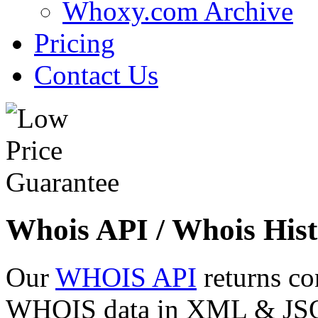
Whoxy.com Archive
Pricing
Contact Us
Whois API / Whois Hist
Our
WHOIS API
returns co
WHOIS data in XML & JSON