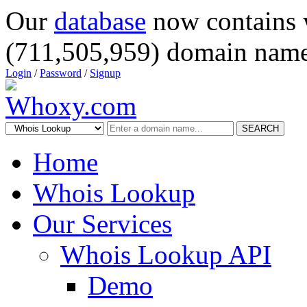
Our
database
now contains 
(711,505,959) domain name
Login
/
Password
/
Signup
SEARCH
Home
Whois Lookup
Our Services
Whois Lookup API
Demo