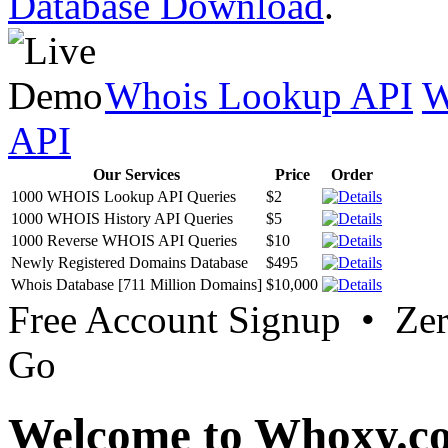
Database Download
.
Whois Lookup API
W
API
Our Services
Price
Order
1000 WHOIS Lookup API Queries
$2
1000 WHOIS History API Queries
$5
1000 Reverse WHOIS API Queries
$10
Newly Registered Domains Database
$495
Whois Database [711 Million Domains]
$10,000
Free Account Signup • Ze
Go
Welcome to Whoxy.c