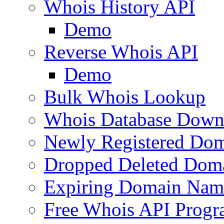
Whois History API
Demo
Reverse Whois API
Demo
Bulk Whois Lookup
Whois Database Down
Newly Registered Dom
Dropped Deleted Dom
Expiring Domain Nam
Free Whois API Prog