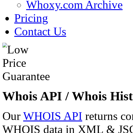
Whoxy.com Archive
Pricing
Contact Us
Whois API / Whois Hist
Our
WHOIS API
returns co
WHOIS data in XML & JSON