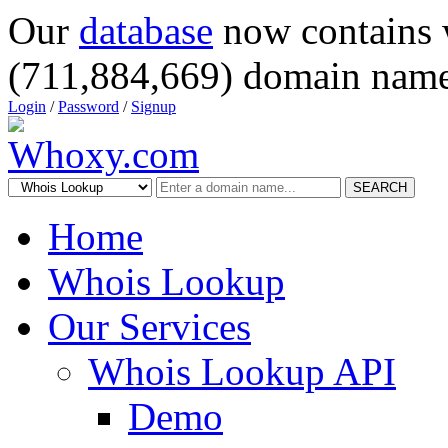
Our
database
now contains 
(711,884,669) domain name
Login
/
Password
/
Signup
SEARCH
Home
Whois Lookup
Our Services
Whois Lookup API
Demo