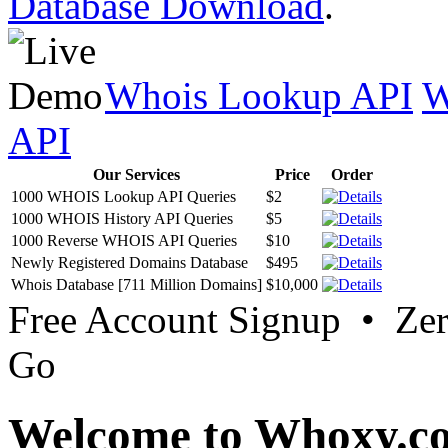
Database Download
.
Whois Lookup API
W
API
Our Services
Price
Order
1000 WHOIS Lookup API Queries
$2
1000 WHOIS History API Queries
$5
1000 Reverse WHOIS API Queries
$10
Newly Registered Domains Database
$495
Whois Database [711 Million Domains]
$10,000
Free Account Signup • Ze
Go
Welcome to Whoxy.c