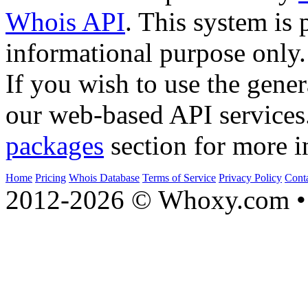
Whois API
. This system is 
informational purpose only.
If you wish to use the gener
our web-based API services
packages
section for more i
Home
Pricing
Whois Database
Terms of Service
Privacy Policy
Cont
2012-2026 © Whoxy.com • 