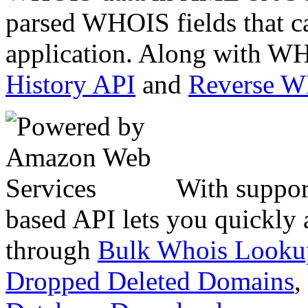
parsed WHOIS fields that c
application. Along with WH
History API
and
Reverse 
With suppor
based API lets you quickly
through
Bulk Whois Looku
Dropped Deleted Domains
,