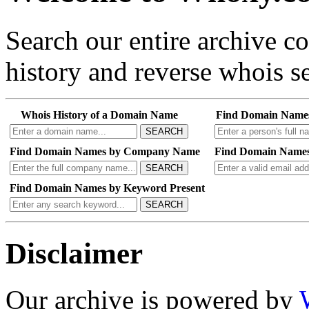
Search our entire archive 
history and reverse whois se
Whois History of a Domain Name
Find Domain Name
SEARCH
Find Domain Names by Company Name
Find Domain Names
SEARCH
Find Domain Names by Keyword Present
SEARCH
Disclaimer
Our archive is powered by