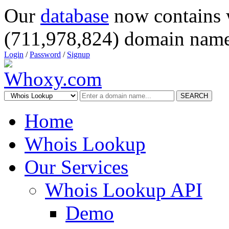
Our
database
now contains 
(711,978,824) domain name
Login
/
Password
/
Signup
SEARCH
Home
Whois Lookup
Our Services
Whois Lookup API
Demo