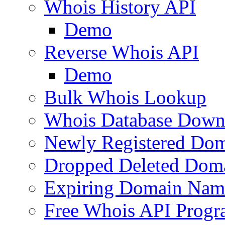
Whois History API
Demo
Reverse Whois API
Demo
Bulk Whois Lookup
Whois Database Down
Newly Registered Dom
Dropped Deleted Dom
Expiring Domain Nam
Free Whois API Prog