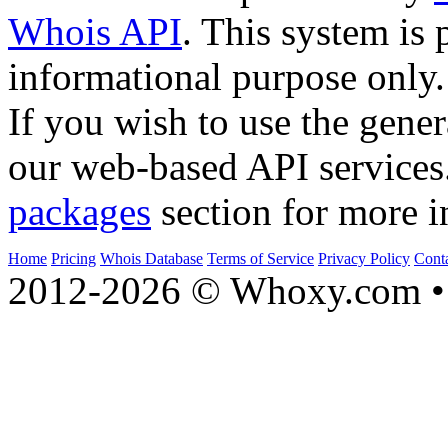
Whois API
. This system is 
informational purpose only.
If you wish to use the gener
our web-based API services
packages
section for more i
Home
Pricing
Whois Database
Terms of Service
Privacy Policy
Cont
2012-2026 © Whoxy.com • 