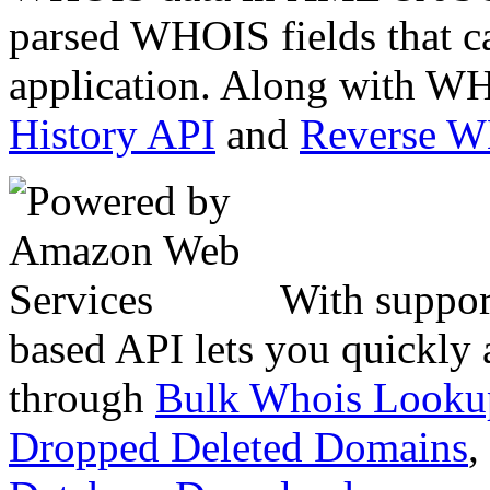
parsed WHOIS fields that c
application. Along with WH
History API
and
Reverse 
With suppor
based API lets you quickly
through
Bulk Whois Looku
Dropped Deleted Domains
,