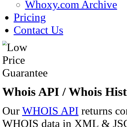
Whoxy.com Archive
Pricing
Contact Us
Whois API / Whois Hist
Our
WHOIS API
returns co
WHOIS data in XML & JSON