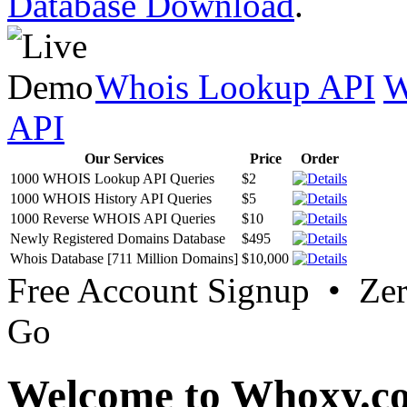
Database Download
.
Whois Lookup API
W
API
Our Services
Price
Order
1000 WHOIS Lookup API Queries
$2
1000 WHOIS History API Queries
$5
1000 Reverse WHOIS API Queries
$10
Newly Registered Domains Database
$495
Whois Database [711 Million Domains]
$10,000
Free Account Signup • Ze
Go
Welcome to Whoxy.c