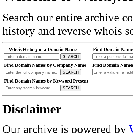
Search our entire archive 
history and reverse whois se
Whois History of a Domain Name
Find Domain Name
SEARCH
Find Domain Names by Company Name
Find Domain Names
SEARCH
Find Domain Names by Keyword Present
SEARCH
Disclaimer
Our archive is powered by