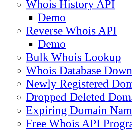
Whois History API
Demo
Reverse Whois API
Demo
Bulk Whois Lookup
Whois Database Down
Newly Registered Dom
Dropped Deleted Dom
Expiring Domain Nam
Free Whois API Prog