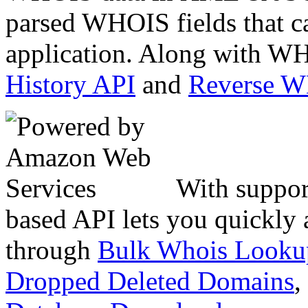
parsed WHOIS fields that c
application. Along with WH
History API
and
Reverse 
With suppor
based API lets you quickly
through
Bulk Whois Looku
Dropped Deleted Domains
,