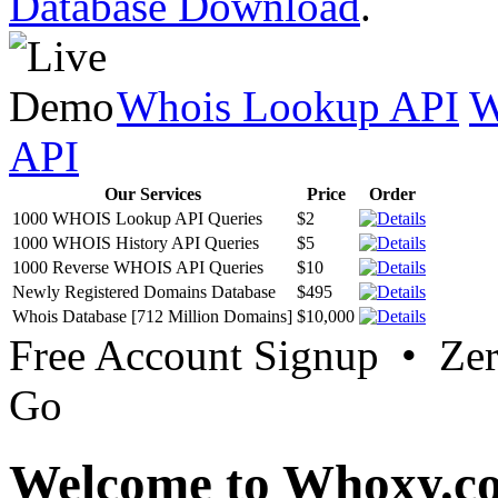
Database Download
.
Whois Lookup API
W
API
Our Services
Price
Order
1000 WHOIS Lookup API Queries
$2
1000 WHOIS History API Queries
$5
1000 Reverse WHOIS API Queries
$10
Newly Registered Domains Database
$495
Whois Database [712 Million Domains]
$10,000
Free Account Signup • Ze
Go
Welcome to Whoxy.c