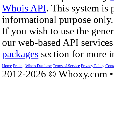
Whois API
. This system is 
informational purpose only.
If you wish to use the gener
our web-based API services
packages
section for more i
Home
Pricing
Whois Database
Terms of Service
Privacy Policy
Cont
2012-2026 © Whoxy.com • 