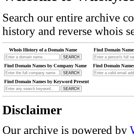
Search our entire archive 
history and reverse whois se
Whois History of a Domain Name
Find Domain Name
SEARCH
Find Domain Names by Company Name
Find Domain Names
SEARCH
Find Domain Names by Keyword Present
SEARCH
Disclaimer
Our archive is powered by