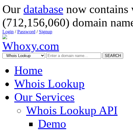
Our
database
now contains 
(712,156,060) domain name
Login
/
Password
/
Signup
SEARCH
Home
Whois Lookup
Our Services
Whois Lookup API
Demo