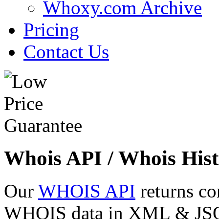
Whoxy.com Archive
Pricing
Contact Us
Whois API / Whois Hist
Our
WHOIS API
returns co
WHOIS data in XML & JSON