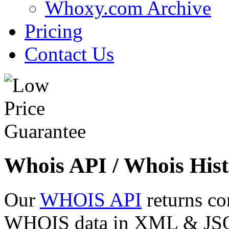
Whoxy.com Archive
Pricing
Contact Us
Whois API / Whois Hist
Our
WHOIS API
returns co
WHOIS data in XML & JSON