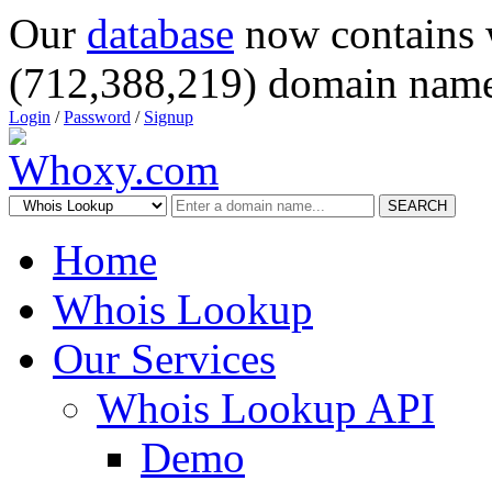
Our
database
now contains 
(712,388,219) domain name
Login
/
Password
/
Signup
SEARCH
Home
Whois Lookup
Our Services
Whois Lookup API
Demo