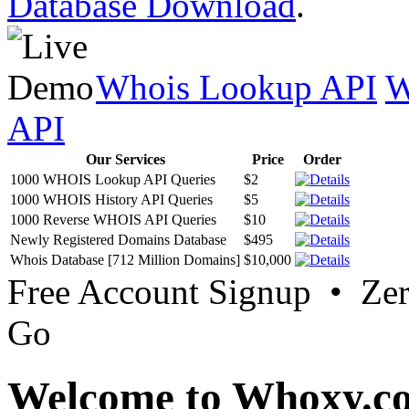
Database Download
.
Whois Lookup API
W
API
Our Services
Price
Order
1000 WHOIS Lookup API Queries
$2
1000 WHOIS History API Queries
$5
1000 Reverse WHOIS API Queries
$10
Newly Registered Domains Database
$495
Whois Database [712 Million Domains]
$10,000
Free Account Signup • Ze
Go
Welcome to Whoxy.c