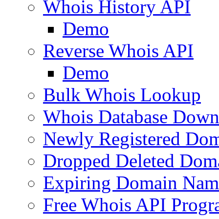
Whois History API
Demo
Reverse Whois API
Demo
Bulk Whois Lookup
Whois Database Down
Newly Registered Dom
Dropped Deleted Dom
Expiring Domain Nam
Free Whois API Prog