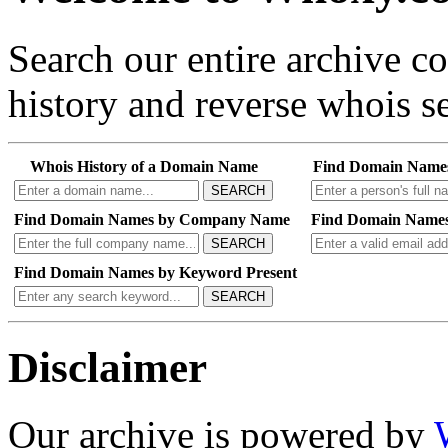
Search our entire archive 
history and reverse whois se
Whois History of a Domain Name
Find Domain Name
SEARCH
Find Domain Names by Company Name
Find Domain Names
SEARCH
Find Domain Names by Keyword Present
SEARCH
Disclaimer
Our archive is powered by