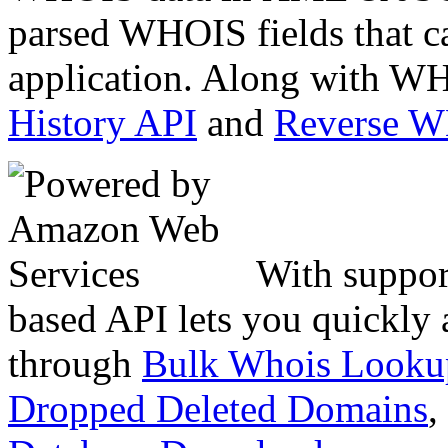
parsed WHOIS fields that c
application. Along with WH
History API
and
Reverse 
With suppor
based API lets you quickly
through
Bulk Whois Looku
Dropped Deleted Domains
,