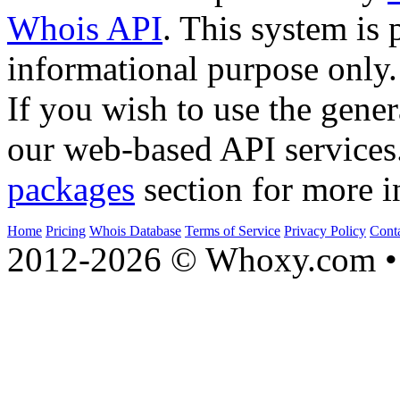
Whois API
. This system is 
informational purpose only.
If you wish to use the gener
our web-based API services
packages
section for more i
Home
Pricing
Whois Database
Terms of Service
Privacy Policy
Cont
2012-2026 © Whoxy.com • 