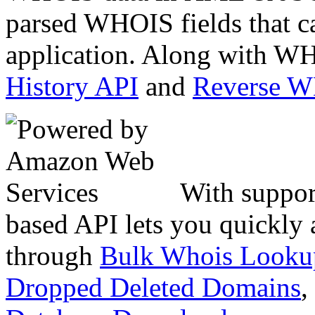
parsed WHOIS fields that c
application. Along with WH
History API
and
Reverse 
With suppor
based API lets you quickly
through
Bulk Whois Looku
Dropped Deleted Domains
,