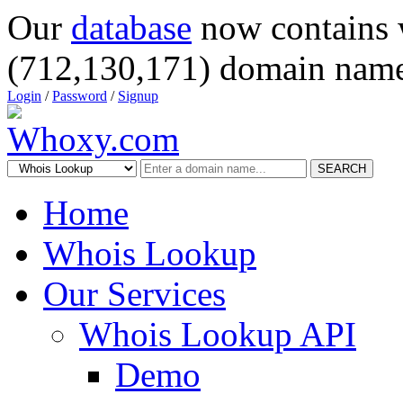
Our
database
now contains 
(712,130,171) domain name
Login
/
Password
/
Signup
SEARCH
Home
Whois Lookup
Our Services
Whois Lookup API
Demo