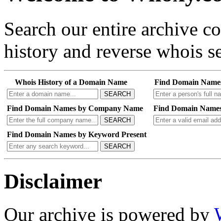
Search our entire archive 
history and reverse whois se
Whois History of a Domain Name
Find Domain Name
SEARCH
Find Domain Names by Company Name
Find Domain Names
SEARCH
Find Domain Names by Keyword Present
SEARCH
Disclaimer
Our archive is powered by