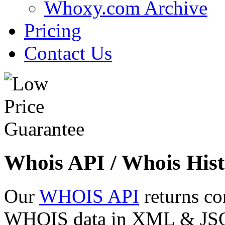
Whoxy.com Archive
Pricing
Contact Us
Whois API / Whois Hist
Our
WHOIS API
returns co
WHOIS data in XML & JSON