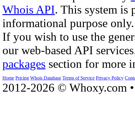
Whois API
. This system is 
informational purpose only.
If you wish to use the gener
our web-based API services
packages
section for more i
Home
Pricing
Whois Database
Terms of Service
Privacy Policy
Cont
2012-2026 © Whoxy.com • 