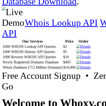
Database Download
.
Whois Lookup API
W
API
Our Services
Price
Order
1000 WHOIS Lookup API Queries
$2
1000 WHOIS History API Queries
$5
1000 Reverse WHOIS API Queries
$10
Newly Registered Domains Database
$495
Whois Database [712 Million Domains]
$10,000
Free Account Signup • Ze
Go
Welcome to Whoxy.c