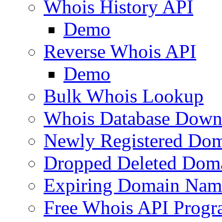
Whois History API
Demo
Reverse Whois API
Demo
Bulk Whois Lookup
Whois Database Down
Newly Registered Dom
Dropped Deleted Dom
Expiring Domain Nam
Free Whois API Prog