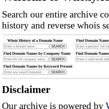
Search our entire archive 
history and reverse whois se
Whois History of a Domain Name
Find Domain Name
SEARCH
Find Domain Names by Company Name
Find Domain Names
SEARCH
Find Domain Names by Keyword Present
SEARCH
Disclaimer
Our archive is powered by