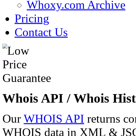
Whoxy.com Archive
Pricing
Contact Us
Whois API / Whois Hist
Our
WHOIS API
returns co
WHOIS data in XML & JSON