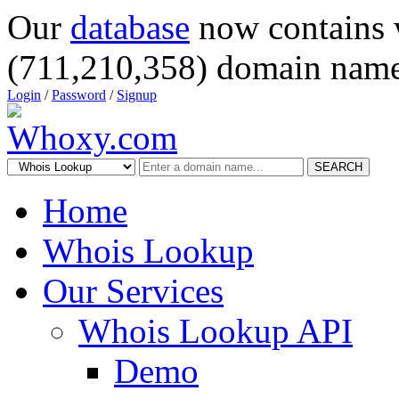
Our
database
now contains 
(711,210,358) domain name
Login
/
Password
/
Signup
SEARCH
Home
Whois Lookup
Our Services
Whois Lookup API
Demo