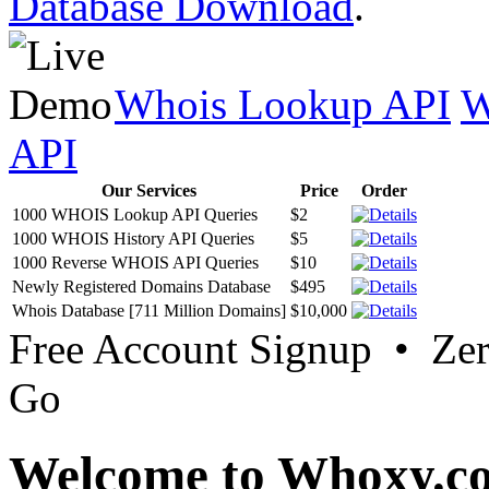
Database Download
.
Whois Lookup API
W
API
Our Services
Price
Order
1000 WHOIS Lookup API Queries
$2
1000 WHOIS History API Queries
$5
1000 Reverse WHOIS API Queries
$10
Newly Registered Domains Database
$495
Whois Database [711 Million Domains]
$10,000
Free Account Signup • Ze
Go
Welcome to Whoxy.c