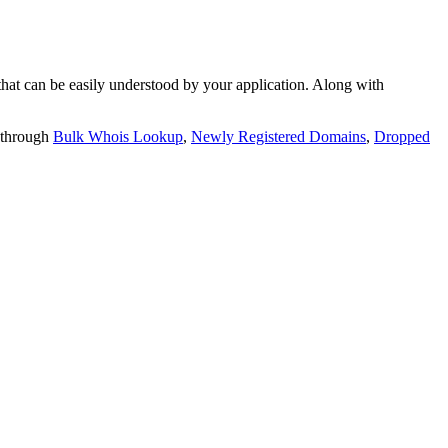
t can be easily understood by your application. Along with
 through
Bulk Whois Lookup
,
Newly Registered Domains
,
Dropped