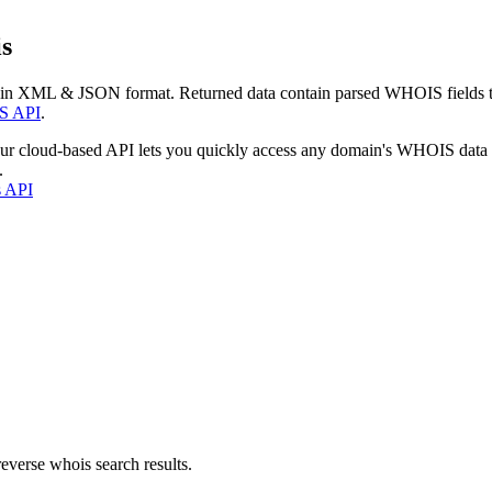
s
 in XML & JSON format. Returned data contain parsed WHOIS fields tha
S API
.
our cloud-based API lets you quickly access any domain's WHOIS data
.
s API
everse whois search results.