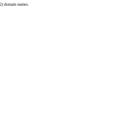
2) domain names.