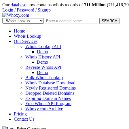
Our
database
now contains whois records of
711 Million
(711,416,79
Login
/
Password
/
Signup
SEARCH
Home
Whois Lookup
Our Services
Whois Lookup API
Demo
Whois History API
Demo
Reverse Whois API
Demo
Bulk Whois Lookup
Whois Database Download
Newly Registered Domains
Dropped Deleted Domains
Expiring Domain Names
Free Whois API Program
Whoxy.com Archive
Pricing
Contact Us