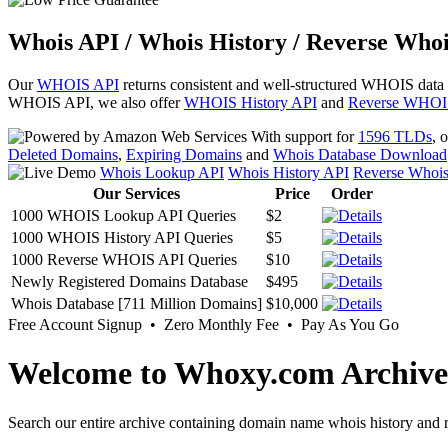
Whois API / Whois History / Reverse Whoi
Our
WHOIS API
returns consistent and well-structured WHOIS data
WHOIS API, we also offer
WHOIS History API
and
Reverse WHOI
With support for
1596 TLDs
, 
Deleted Domains
,
Expiring Domains
and
Whois Database Download
Whois Lookup API
Whois History API
Reverse Whoi
Our Services
Price
Order
1000 WHOIS Lookup API Queries
$2
1000 WHOIS History API Queries
$5
1000 Reverse WHOIS API Queries
$10
Newly Registered Domains Database
$495
Whois Database [711 Million Domains]
$10,000
Free Account Signup • Zero Monthly Fee • Pay As You Go
Welcome to Whoxy.com Archive
Search our entire archive containing domain name whois history and r