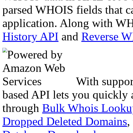
parsed WHOIS fields that c
application. Along with WH
History API
and
Reverse 
With suppor
based API lets you quickly
through
Bulk Whois Looku
Dropped Deleted Domains
,