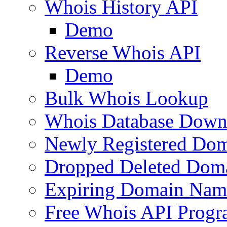
Whois History API
Demo
Reverse Whois API
Demo
Bulk Whois Lookup
Whois Database Down
Newly Registered Dom
Dropped Deleted Dom
Expiring Domain Nam
Free Whois API Prog