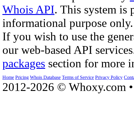
Whois API
. This system is 
informational purpose only.
If you wish to use the gener
our web-based API services
packages
section for more i
Home
Pricing
Whois Database
Terms of Service
Privacy Policy
Cont
2012-2026 © Whoxy.com • 