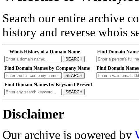
Search our entire archive 
history and reverse whois se
Whois History of a Domain Name
Find Domain Name
SEARCH
Find Domain Names by Company Name
Find Domain Names
SEARCH
Find Domain Names by Keyword Present
SEARCH
Disclaimer
Our archive is powered by