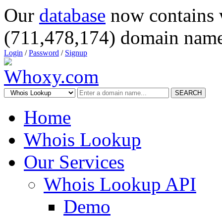
Our
database
now contains 
(711,478,174) domain name
Login
/
Password
/
Signup
SEARCH
Home
Whois Lookup
Our Services
Whois Lookup API
Demo