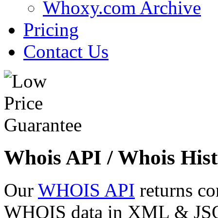
Whoxy.com Archive
Pricing
Contact Us
Whois API / Whois Hist
Our
WHOIS API
returns co
WHOIS data in XML & JSON