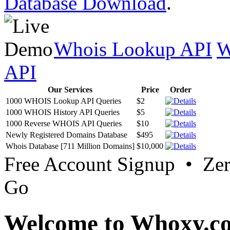
Database Download
.
Whois Lookup API
W
API
Our Services
Price
Order
1000 WHOIS Lookup API Queries
$2
1000 WHOIS History API Queries
$5
1000 Reverse WHOIS API Queries
$10
Newly Registered Domains Database
$495
Whois Database [711 Million Domains]
$10,000
Free Account Signup • Ze
Go
Welcome to Whoxy.c