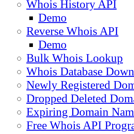
Whois History API
Demo
Reverse Whois API
Demo
Bulk Whois Lookup
Whois Database Down
Newly Registered Dom
Dropped Deleted Dom
Expiring Domain Nam
Free Whois API Prog