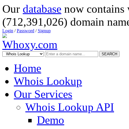
Our
database
now contains 
(712,391,026) domain name
Login
/
Password
/
Signup
SEARCH
Home
Whois Lookup
Our Services
Whois Lookup API
Demo