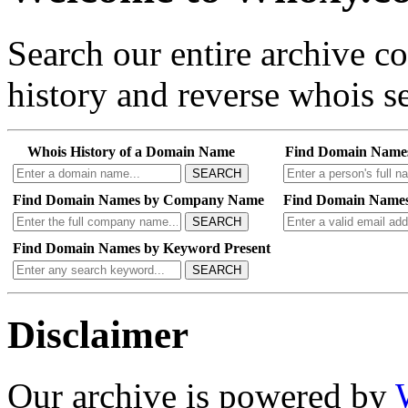
Search our entire archive 
history and reverse whois se
Whois History of a Domain Name
Find Domain Name
SEARCH
Find Domain Names by Company Name
Find Domain Names
SEARCH
Find Domain Names by Keyword Present
SEARCH
Disclaimer
Our archive is powered by