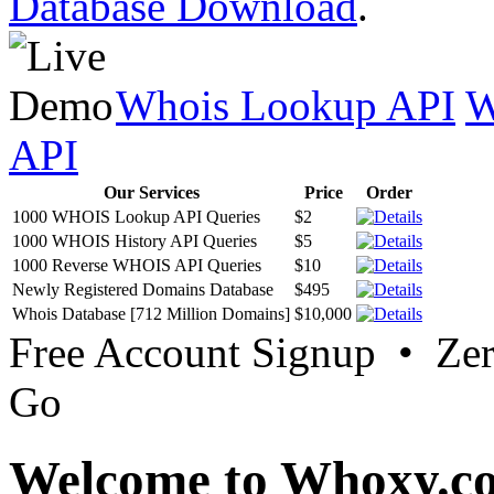
Database Download
.
Whois Lookup API
W
API
Our Services
Price
Order
1000 WHOIS Lookup API Queries
$2
1000 WHOIS History API Queries
$5
1000 Reverse WHOIS API Queries
$10
Newly Registered Domains Database
$495
Whois Database [712 Million Domains]
$10,000
Free Account Signup • Ze
Go
Welcome to Whoxy.c