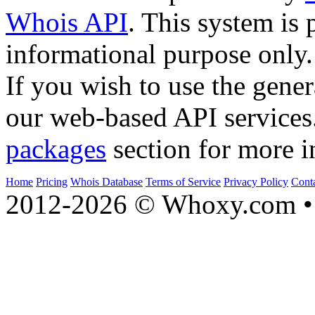
Whois API
. This system is 
informational purpose only.
If you wish to use the gener
our web-based API services
packages
section for more i
Home
Pricing
Whois Database
Terms of Service
Privacy Policy
Cont
2012-2026 © Whoxy.com • 