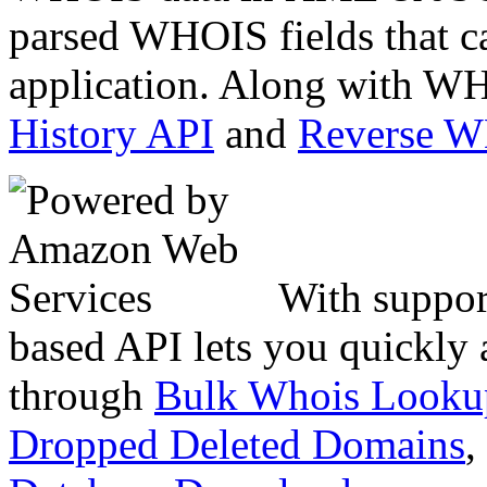
parsed WHOIS fields that c
application. Along with WH
History API
and
Reverse 
With suppor
based API lets you quickly
through
Bulk Whois Looku
Dropped Deleted Domains
,