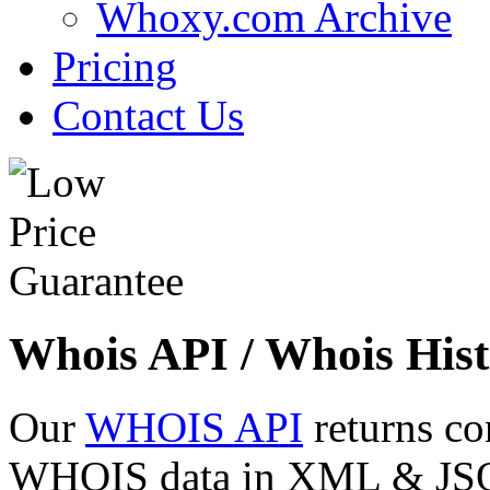
Whoxy.com Archive
Pricing
Contact Us
Whois API / Whois Hist
Our
WHOIS API
returns co
WHOIS data in XML & JSON