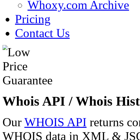
Whoxy.com Archive
Pricing
Contact Us
Whois API / Whois Hist
Our
WHOIS API
returns co
WHOIS data in XML & JSON