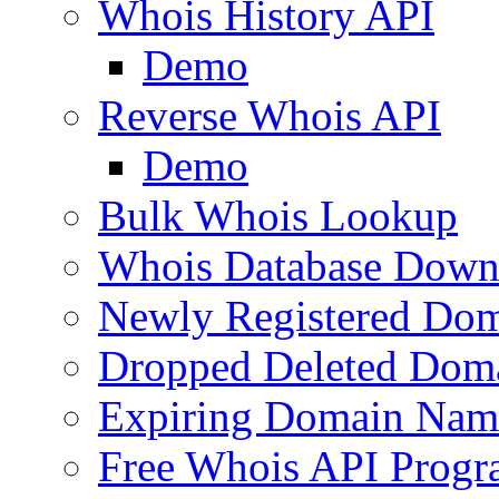
Whois History API
Demo
Reverse Whois API
Demo
Bulk Whois Lookup
Whois Database Down
Newly Registered Dom
Dropped Deleted Dom
Expiring Domain Nam
Free Whois API Prog