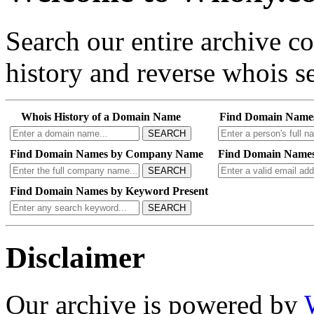
Search our entire archive 
history and reverse whois se
Whois History of a Domain Name
Find Domain Name
SEARCH
Find Domain Names by Company Name
Find Domain Names
SEARCH
Find Domain Names by Keyword Present
SEARCH
Disclaimer
Our archive is powered by