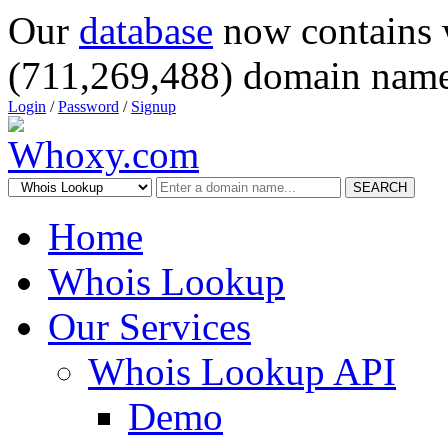
Our
database
now contains 
(711,269,488) domain name
Login
/
Password
/
Signup
SEARCH
Home
Whois Lookup
Our Services
Whois Lookup API
Demo