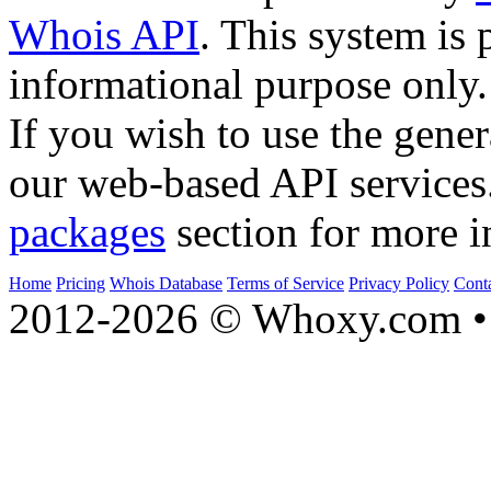
Whois API
. This system is 
informational purpose only.
If you wish to use the gener
our web-based API services
packages
section for more i
Home
Pricing
Whois Database
Terms of Service
Privacy Policy
Cont
2012-2026 © Whoxy.com • 