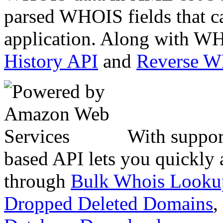
parsed WHOIS fields that c
application. Along with WH
History API
and
Reverse 
With suppor
based API lets you quickly
through
Bulk Whois Looku
Dropped Deleted Domains
,