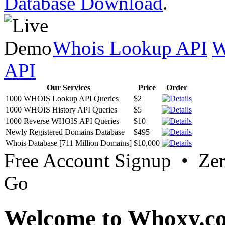
Database Download
.
Whois Lookup API
W
API
Our Services
Price
Order
1000 WHOIS Lookup API Queries
$2
1000 WHOIS History API Queries
$5
1000 Reverse WHOIS API Queries
$10
Newly Registered Domains Database
$495
Whois Database [711 Million Domains]
$10,000
Free Account Signup • Ze
Go
Welcome to Whoxy.c