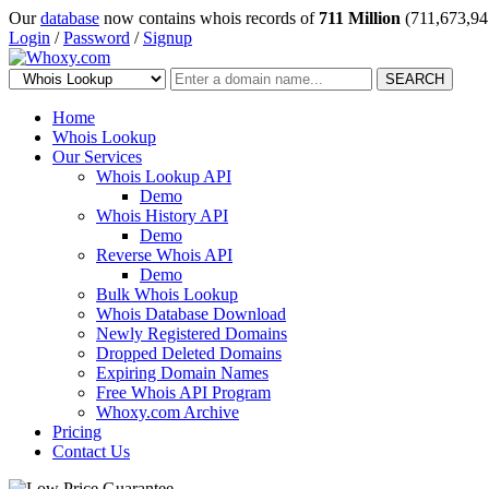
Our
database
now contains whois records of
711 Million
(711,673,94
Login
/
Password
/
Signup
SEARCH
Home
Whois Lookup
Our Services
Whois Lookup API
Demo
Whois History API
Demo
Reverse Whois API
Demo
Bulk Whois Lookup
Whois Database Download
Newly Registered Domains
Dropped Deleted Domains
Expiring Domain Names
Free Whois API Program
Whoxy.com Archive
Pricing
Contact Us