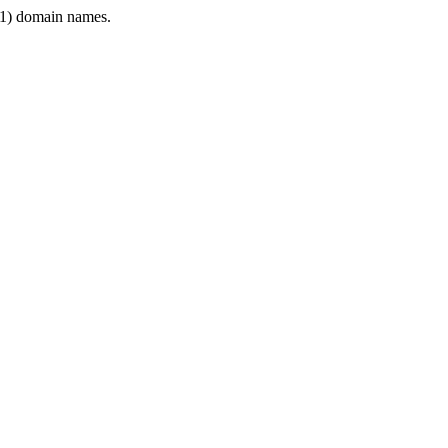
1) domain names.