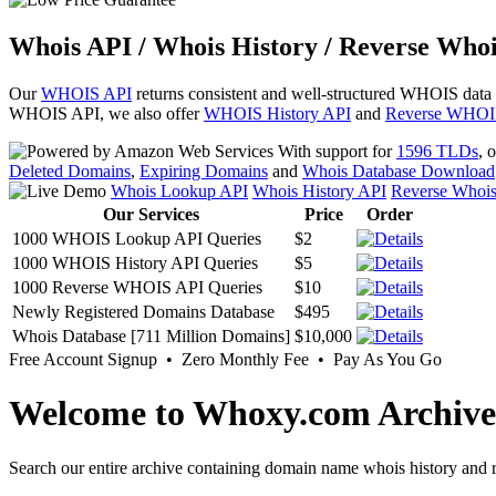
Whois API / Whois History / Reverse Whoi
Our
WHOIS API
returns consistent and well-structured WHOIS data
WHOIS API, we also offer
WHOIS History API
and
Reverse WHOI
With support for
1596 TLDs
, 
Deleted Domains
,
Expiring Domains
and
Whois Database Download
Whois Lookup API
Whois History API
Reverse Whoi
Our Services
Price
Order
1000 WHOIS Lookup API Queries
$2
1000 WHOIS History API Queries
$5
1000 Reverse WHOIS API Queries
$10
Newly Registered Domains Database
$495
Whois Database [711 Million Domains]
$10,000
Free Account Signup • Zero Monthly Fee • Pay As You Go
Welcome to Whoxy.com Archive
Search our entire archive containing domain name whois history and r