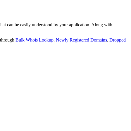
t can be easily understood by your application. Along with
 through
Bulk Whois Lookup
,
Newly Registered Domains
,
Dropped