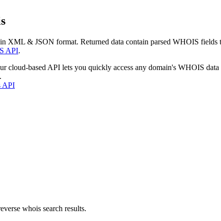
s
 in XML & JSON format. Returned data contain parsed WHOIS fields tha
S API
.
our cloud-based API lets you quickly access any domain's WHOIS data
.
s API
everse whois search results.