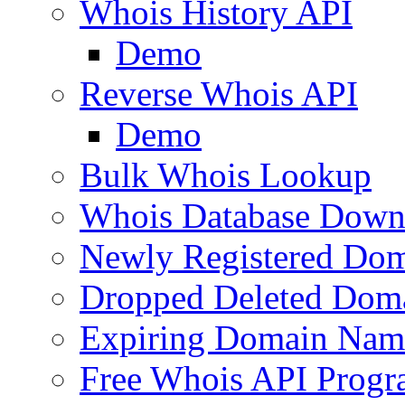
Whois History API
Demo
Reverse Whois API
Demo
Bulk Whois Lookup
Whois Database Down
Newly Registered Dom
Dropped Deleted Dom
Expiring Domain Nam
Free Whois API Prog