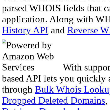
parsed WHOIS fields that c
application. Along with WH
History API
and
Reverse 
With suppor
based API lets you quickly
through
Bulk Whois Looku
Dropped Deleted Domains
,