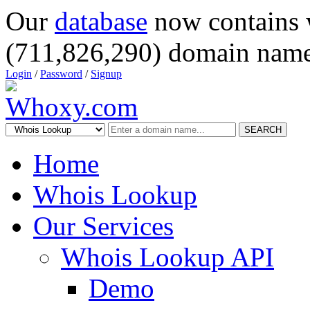
Our
database
now contains 
(711,826,290) domain name
Login
/
Password
/
Signup
SEARCH
Home
Whois Lookup
Our Services
Whois Lookup API
Demo