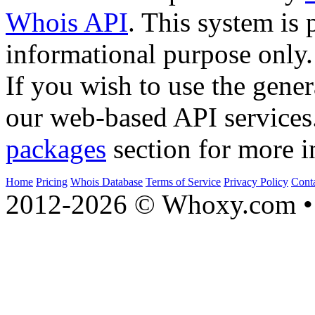
Whois API
. This system is 
informational purpose only.
If you wish to use the gener
our web-based API services
packages
section for more i
Home
Pricing
Whois Database
Terms of Service
Privacy Policy
Cont
2012-2026 © Whoxy.com • 