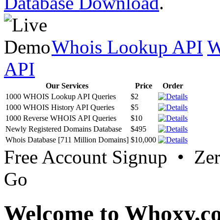
Database Download
.
Whois Lookup API
W
API
Our Services
Price
Order
1000 WHOIS Lookup API Queries
$2
1000 WHOIS History API Queries
$5
1000 Reverse WHOIS API Queries
$10
Newly Registered Domains Database
$495
Whois Database [711 Million Domains]
$10,000
Free Account Signup • Ze
Go
Welcome to Whoxy.c