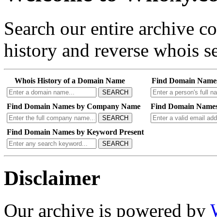
Search our entire archive 
history and reverse whois se
Whois History of a Domain Name
Find Domain Name
SEARCH
Find Domain Names by Company Name
Find Domain Names
SEARCH
Find Domain Names by Keyword Present
SEARCH
Disclaimer
Our archive is powered by