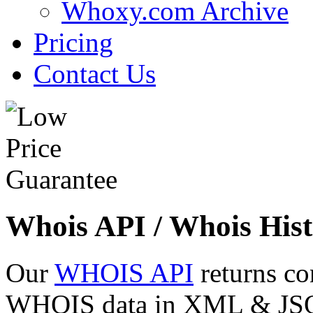
Whoxy.com Archive
Pricing
Contact Us
Whois API / Whois Hist
Our
WHOIS API
returns co
WHOIS data in XML & JSON