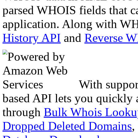
parsed WHOIS fields that c
application. Along with WH
History API
and
Reverse 
With suppor
based API lets you quickly
through
Bulk Whois Looku
Dropped Deleted Domains
,