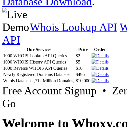
Database Download
.
Whois Lookup API
W
API
Our Services
Price
Order
1000 WHOIS Lookup API Queries
$2
1000 WHOIS History API Queries
$5
1000 Reverse WHOIS API Queries
$10
Newly Registered Domains Database
$495
Whois Database [712 Million Domains]
$10,000
Free Account Signup • Ze
Go
Welcome to Whoxy.c