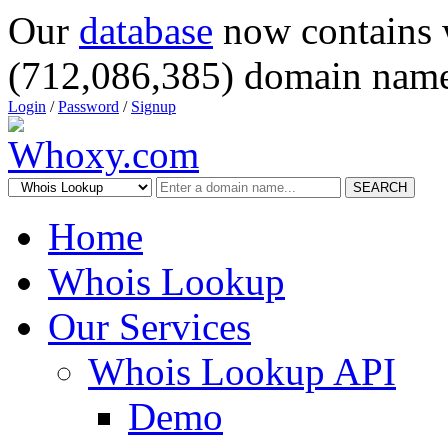
Our
database
now contains 
(712,086,385) domain name
Login
/
Password
/
Signup
SEARCH
Home
Whois Lookup
Our Services
Whois Lookup API
Demo