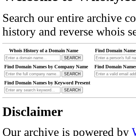
Search our entire archive 
history and reverse whois se
Whois History of a Domain Name
Find Domain Name
SEARCH
Find Domain Names by Company Name
Find Domain Names
SEARCH
Find Domain Names by Keyword Present
SEARCH
Disclaimer
Our archive is powered by