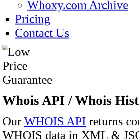
Whoxy.com Archive
Pricing
Contact Us
Whois API / Whois Hist
Our
WHOIS API
returns co
WHOIS data in XML & JSON