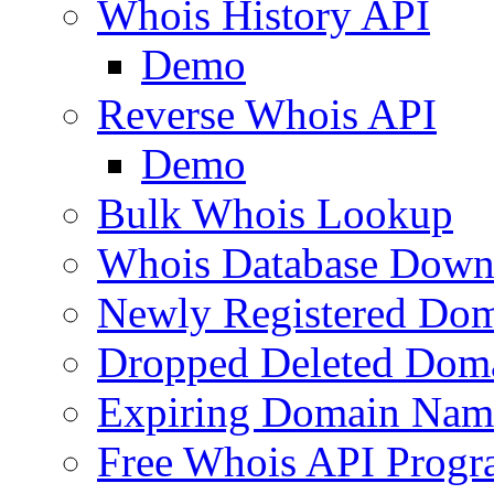
Whois History API
Demo
Reverse Whois API
Demo
Bulk Whois Lookup
Whois Database Down
Newly Registered Dom
Dropped Deleted Dom
Expiring Domain Nam
Free Whois API Prog