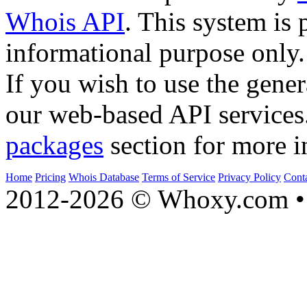
Whois API
. This system is 
informational purpose only.
If you wish to use the gener
our web-based API services
packages
section for more i
Home
Pricing
Whois Database
Terms of Service
Privacy Policy
Cont
2012-2026 © Whoxy.com • 