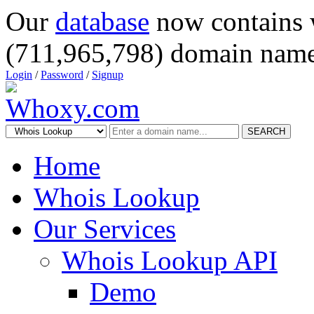
Our
database
now contains 
(711,965,798) domain name
Login
/
Password
/
Signup
SEARCH
Home
Whois Lookup
Our Services
Whois Lookup API
Demo