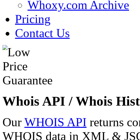
Whoxy.com Archive
Pricing
Contact Us
Whois API / Whois Hist
Our
WHOIS API
returns co
WHOIS data in XML & JSON