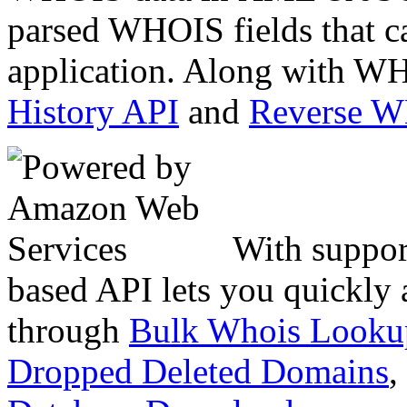
parsed WHOIS fields that c
application. Along with WH
History API
and
Reverse 
With suppor
based API lets you quickly
through
Bulk Whois Looku
Dropped Deleted Domains
,