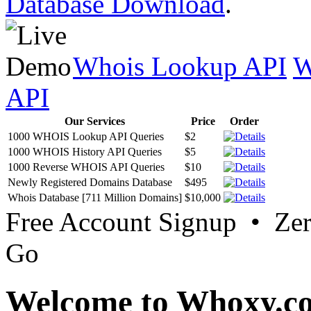
Database Download
.
Whois Lookup API
W
API
Our Services
Price
Order
1000 WHOIS Lookup API Queries
$2
1000 WHOIS History API Queries
$5
1000 Reverse WHOIS API Queries
$10
Newly Registered Domains Database
$495
Whois Database [711 Million Domains]
$10,000
Free Account Signup • Ze
Go
Welcome to Whoxy.c