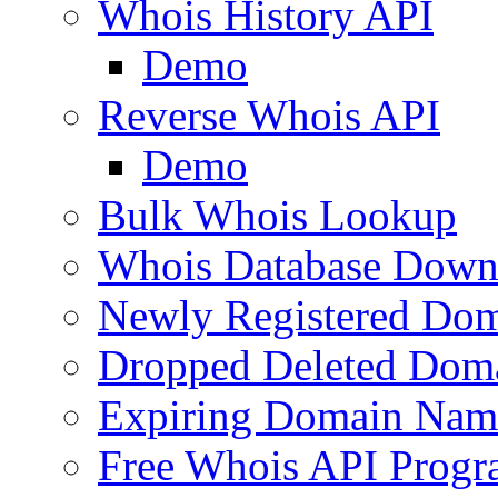
Whois History API
Demo
Reverse Whois API
Demo
Bulk Whois Lookup
Whois Database Down
Newly Registered Dom
Dropped Deleted Dom
Expiring Domain Nam
Free Whois API Prog