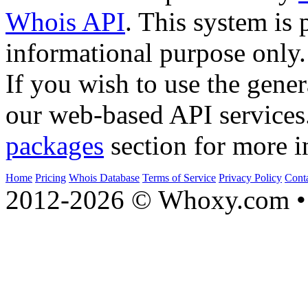
Whois API
. This system is 
informational purpose only.
If you wish to use the gener
our web-based API services
packages
section for more i
Home
Pricing
Whois Database
Terms of Service
Privacy Policy
Cont
2012-2026 © Whoxy.com • 