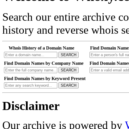
Search our entire archive 
history and reverse whois se
Whois History of a Domain Name
Find Domain Name
SEARCH
Find Domain Names by Company Name
Find Domain Names
SEARCH
Find Domain Names by Keyword Present
SEARCH
Disclaimer
Our archive is powered by